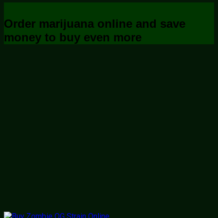
Order marijuana online and save
money to buy even more