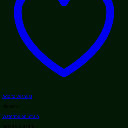
Add to wishlist
Flowers
Watermelon Strain
Rated
out of 5
5