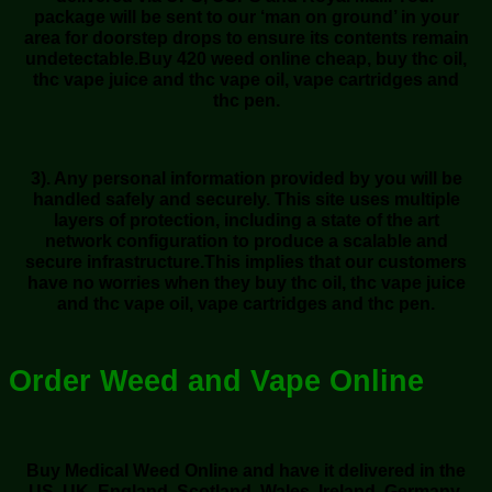
package will be sent to our ‘man on ground’ in your
area for doorstep drops to ensure its contents remain
undetectable.Buy 420 weed online cheap, buy thc oil,
thc vape juice and thc vape oil, vape cartridges and
thc pen.
3). Any personal information provided by you will be
handled safely and securely. This site uses multiple
layers of protection, including a state of the art
network configuration to produce a scalable and
secure infrastructure.This implies that our customers
have no worries when they buy thc oil, thc vape juice
and thc vape oil, vape cartridges and thc pen.
Order Weed and Vape Online
Buy Medical Weed Online and have it delivered in the
US, UK, England, Scotland, Wales, Ireland, Germany,