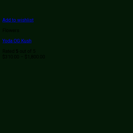
Add to wishlist
Flowers
Yoda OG Kush
Rated
out of 5
5
Price
$
310.00
–
$
1,800.00
range:
$310.00
through
$1,800.00