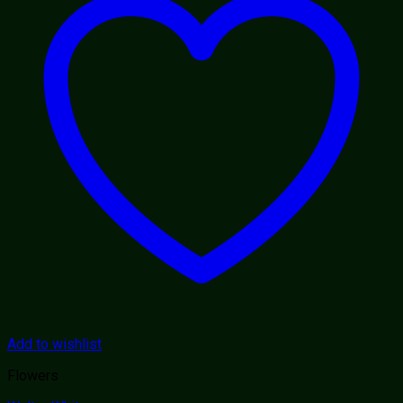
Add to wishlist
Flowers