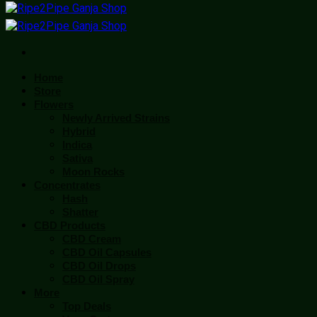
Home
Store
Flowers
Newly Arrived Strains
Hybrid
Indica
Sativa
Moon Rocks
Concentrates
Hash
Shatter
CBD Products
CBD Cream
CBD Oil Capsules
CBD Oil Drops
CBD Oil Spray
More
Top Deals