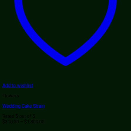
Add to wishlist
Flowers
Wedding Cake Strain
Rated
out of 5
5
Price
$
310.00
–
$
1,800.00
range: