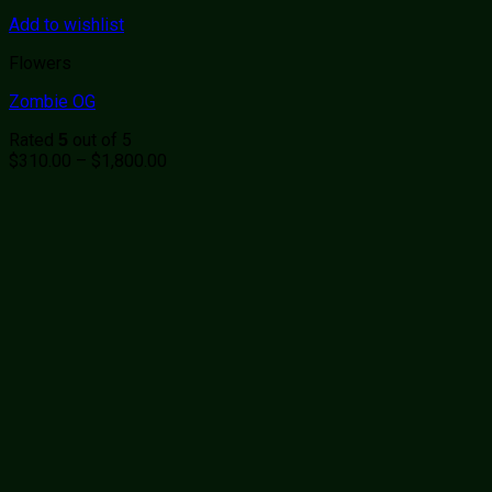
Add to wishlist
Flowers
Zombie OG
Rated
out of 5
5
Price
$
310.00
–
$
1,800.00
range:
$310.00
through
$1,800.00