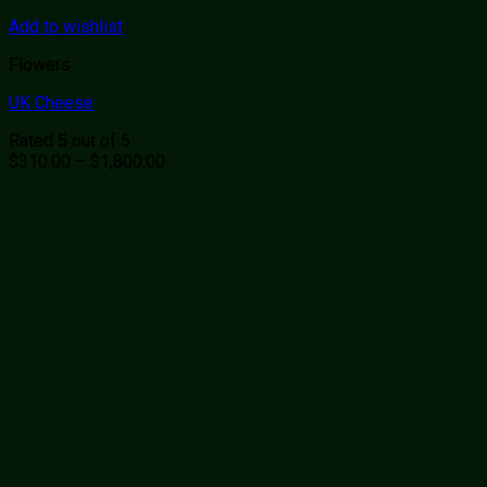
Add to wishlist
Flowers
UK Cheese
Rated
out of 5
5
Price
$
310.00
–
$
1,800.00
range:
$310.00
through
$1,800.00