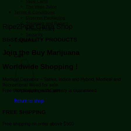
Vape Carts
Thc Vape Juice
Terms & Conditions
Discreet Packaging
Shipping and Return
Ripe2Pipe Ganja Shop
Privacy Policy
Security
BEST QUALITY PRODUCTS
Contact Us
Join the Buy Marijuana
Cart
Worldwide Shopping !
Medical Cannabis – Sativa, Indica and Hybrid, Medical and
Recreational Weed for sale.
No products in the cart.
Free USA Shipping and Delivery is Guaranteed.
Return to shop
FREE SHIPPING
Free shipping on order above $500