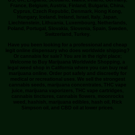
France, Belgium, Austria, Finland, Bulgaria, China,
Cyprus, Czech Republic, Denmark, Hong Kong,
Hungary, Iceland, Ireland, Israel, Italy, Japan,
Liechtenstein, Lithuania, Luxembourg, Netherlands,
Poland, Portugal, Slovakia, Slovenia, Spain, Sweden,
Switzerland, Turkey.
Have you been looking for a professional and cheap
legit online dispensary who does worldwide shipping?
Or cannabis for sale? You are in the right place;
Welcome to Buy Marijuana Worldwide Shopping, a
legal weed shop in California where you can buy real
marijuana online. Order pot safely and discreetly for
medical or recreational uses. We sell the strongest
cannabis seeds, marijuana concentrates, THC vape
juice, marijuana vaporizers, THC vape cartridges,
cannabis tinctures, cannabis flowers, moonrocks
weed, hashish, marijuana edibles, hash oil, Rick
Simpson oil, and CBD oil at lower prices.