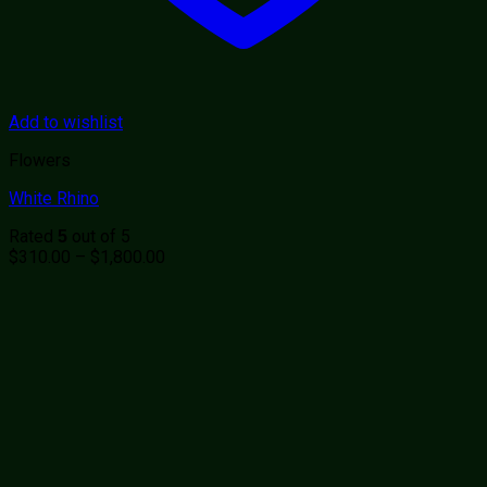
Add to wishlist
Flowers
White Rhino
Rated
out of 5
5
Price
$
310.00
–
$
1,800.00
range:
$310.00
through
$1,800.00