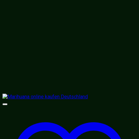
$310.00
through
$1,800.00