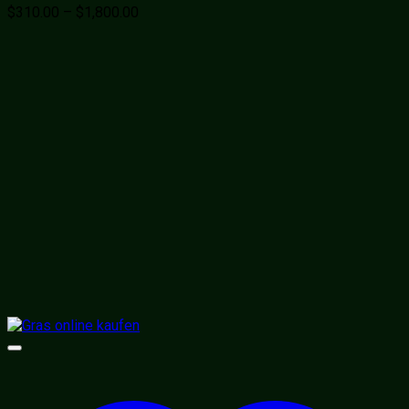
Price
$
310.00
–
$
1,800.00
range:
$310.00
through
$1,800.00