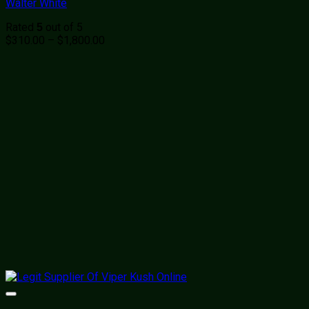
Walter White
Rated
out of 5
5
Price
$
310.00
–
$
1,800.00
range:
$310.00
through
$1,800.00