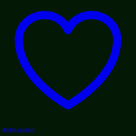
Add to wishlist