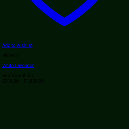
Add to wishlist
Flowers
White Lavender
Rated
out of 5
5
Price
$
310.00
–
$
1,800.00
range:
$310.00
through
$1,800.00