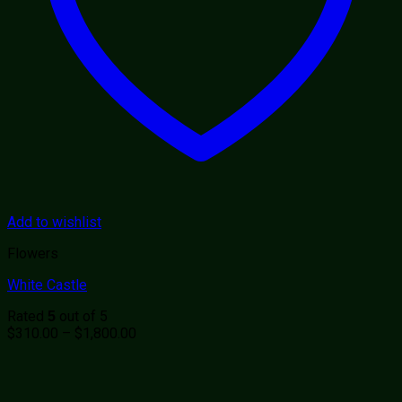
Add to wishlist
Flowers
White Castle
Rated
out of 5
5
Price
$
310.00
–
$
1,800.00
range:
$310.00
through
$1,800.00