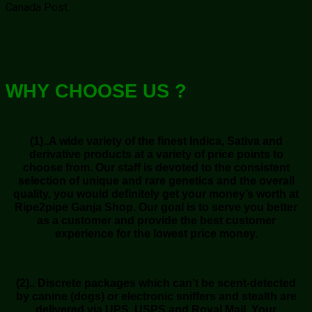
Canada Post.
WHY CHOOSE US ?
(1)..A wide variety of the finest Indica, Sativa and
derivative products at a variety of price points to
choose from. Our staff is devoted to the consistent
selection of unique and rare genetics and the overall
quality, you would definitely get your money’s worth at
Ripe2pipe Ganja Shop. Our goal is to serve you better
as a customer and provide the best customer
experience for the lowest price money.
(2).. Discrete packages which can’t be scent-detected
by canine (dogs) or electronic sniffers and stealth are
delivered via UPS, USPS and Royal Mail. Your