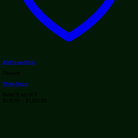
Add to wishlist
Flowers
White Haze
Rated
out of 5
5
Price
$
310.00
–
$
1,800.00
range:
$310.00
through
$1,800.00