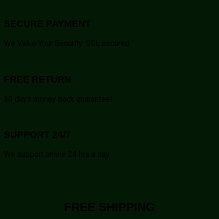
SECURE PAYMENT
We Value Your Security. SSL secured
FREE RETURN
30 days money back guarantee!
SUPPORT 24/7
We support online 24 hrs a day
FREE SHIPPING