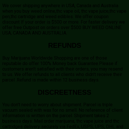
We cover shipping anywhere in USA, Canada and Australia
when you buy weed online,thc vape oil, thc vape juice,thc vape
pen,thc cartridge and weed edibles. We offer coupon
discount If your order is $500 or more. For faster delivery we
offer free Outpost on orders over $500 BUY WEED ONLINE
USA, CANADA AND AUSTRALIA.
REFUNDS
Buy Marijuana Worldwide Shopping are one of those
reputable do offer 100% Money back Guarantee.Please if
customers aren’t satisfied with their orders, you may resend
to us. We offer refunds to all clients who didn’t receive their
parcel .Refund is made within 12 business days.
DISCREETNESS
You don’t need to worry about shipment. Parcel is triple
vacuum sealed with wax for no smell. No reference of client
information is written on the parcel. Shipment takes 2
business days. Mail order marijuana, thc vape juice and thc
cartridges delivery securely via FedEx, USPS, UPS, DHL and