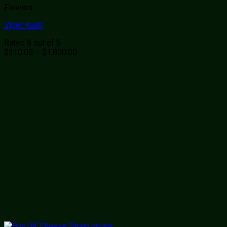
Flowers
Viper Kush
Rated
out of 5
5
Price
$
310.00
–
$
1,800.00
range:
$310.00
through
$1,800.00