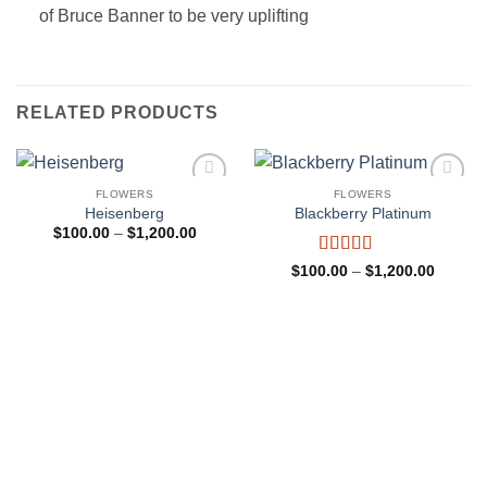
of Bruce Banner to be very uplifting
RELATED PRODUCTS
FLOWERS
FLOWERS
Add to
Add to
Heisenberg
Blackberry Platinum
wishlist
wishlist
Price
$
100.00
–
$
1,200.00
range:
$100.00
Rated
4
Price
$
100.00
–
$
1,200.00
through
range:
out of 5
$1,200.00
$100.0
through
$1,200