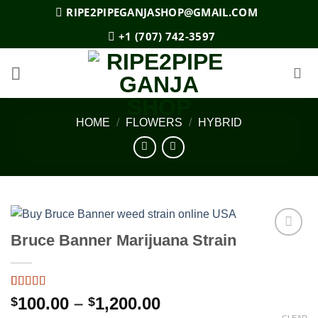
Skip
RIPE2PIPEGANJASHOP@GMAIL.COM
to
+1 (707) 742-3597
content
HOME
/
FLOWERS
/
HYBRID
Bruce Banner Marijuana Strain
Add to
wishlist
Rated
5
3.8
Price
100.00
–
1,200.00
$
$
out of 5