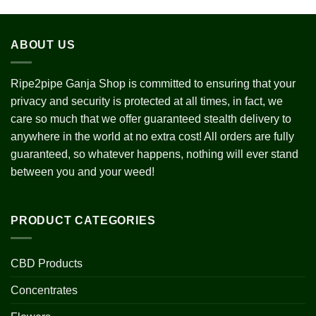
ABOUT US
Ripe2pipe Ganja Shop is committed to ensuring that your
privacy and security is protected at all times, in fact, we
care so much that we offer guaranteed stealth delivery to
anywhere in the world at no extra cost! All orders are fully
guaranteed, so whatever happens, nothing will ever stand
between you and your weed!
PRODUCT CATEGORIES
CBD Products
Concentrates