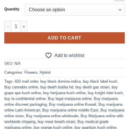
range:
CLEAR
based on
customer
$100.00
Quantity
ratings
through
$1,200.00
Bruce Banner Marijuana Strain quantity
ADD TO CART
Add to wishlist
SKU:
N/A
Categories:
Flowers
,
Hybrid
Tags:
420 mail order
,
buy black domina indica
,
buy black label kush
,
Buy cannabis online
,
buy death bubba hd
,
buy death gas strain
,
buy
grape ape kush online
,
buy herijuana kush online
,
buy knight rider kush
,
buy la confidential online
,
Buy legal marijauna online
,
Buy marijuana
online discreet packaging
,
Buy marijuana online Kuwait
,
Buy marijuana
online Latin American
,
Buy marijuana online middle East
,
Buy marijuana
online store
,
Buy marijuana online wholesale
,
Buy Marijuana online with
worldwide shipping
,
buy meat breath strain
,
Buy medical grade
marijuana online
,
buy orange kush online
,
buy quantum kush online
,