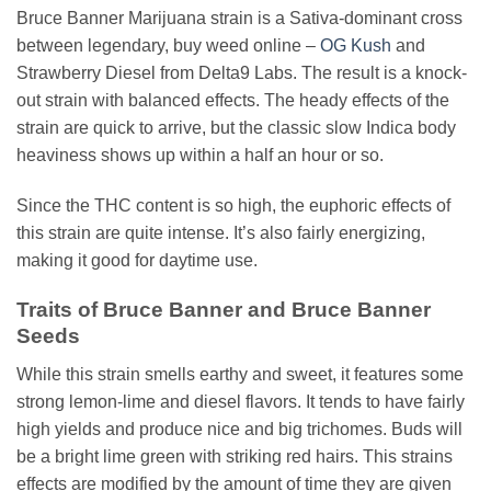
Bruce Banner Marijuana strain is a Sativa-dominant cross
between legendary, buy weed online –
OG Kush
and
Strawberry Diesel from Delta9 Labs. The result is a knock-
out strain with balanced effects. The heady effects of the
strain are quick to arrive, but the classic slow Indica body
heaviness shows up within a half an hour or so.
Since the THC content is so high, the euphoric effects of
this strain are quite intense. It’s also fairly energizing,
making it good for daytime use.
Traits of Bruce Banner and Bruce Banner
Seeds
While this strain smells earthy and sweet, it features some
strong lemon-lime and diesel flavors. It tends to have fairly
high yields and produce nice and big trichomes. Buds will
be a bright lime green with striking red hairs. This strains
effects are modified by the amount of time they are given