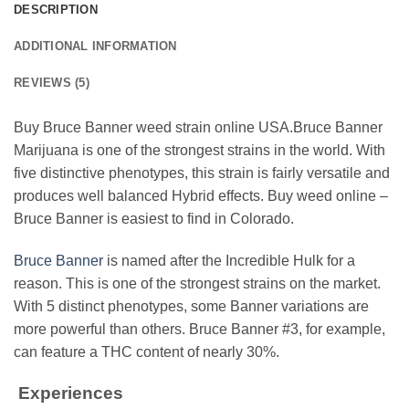
DESCRIPTION
ADDITIONAL INFORMATION
REVIEWS (5)
Buy Bruce Banner weed strain online USA.Bruce Banner
Marijuana is one of the strongest strains in the world. With
five distinctive phenotypes, this strain is fairly versatile and
produces well balanced Hybrid effects. Buy weed online –
Bruce Banner is easiest to find in Colorado.
Bruce Banner
is named after the Incredible Hulk for a
reason. This is one of the strongest strains on the market.
With 5 distinct phenotypes, some Banner variations are
more powerful than others. Bruce Banner #3, for example,
can feature a THC content of nearly 30%.
Experiences