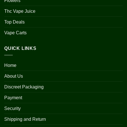
Flowers
Thc Vape Juice
Top Deals
Vape Carts
QUICK LINKS
Home
About Us
Discreet Packaging
Payment
Security
Shipping and Return