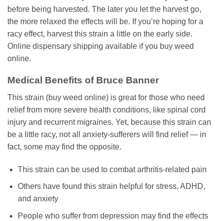
before being harvested. The later you let the harvest go,
the more relaxed the effects will be. If you’re hoping for a
racy effect, harvest this strain a little on the early side.
Online dispensary shipping available if you buy weed
online.
Medical Benefits of Bruce Banner
This strain (buy weed online) is great for those who need
relief from more severe health conditions, like spinal cord
injury and recurrent migraines. Yet, because this strain can
be a little racy, not all anxiety-sufferers will find relief — in
fact, some may find the opposite.
This strain can be used to combat arthritis-related pain
Others have found this strain helpful for stress, ADHD,
and anxiety
People who suffer from depression may find the effects