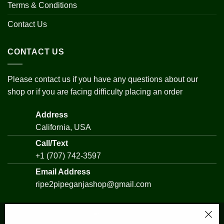
Terms & Conditions
Contact Us
CONTACT US
Please contact us if you have any questions about our
shop or if you are facing difficulty placing an order
Address
California, USA
Call/Text
+1 (707) 742-3597
Email Address
ripe2pipeganjashop@gmail.com
Watermelon Strain