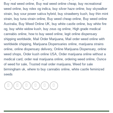
Buy real weed online
,
Buy real weed online cheap
,
buy recreational
weed online
,
buy rolex og indica
,
buy silver haze online
,
buy skywalker
strain
,
buy sour power sativa hybrid
,
buy strawberry kush
,
buy thin mint
strain
,
buy tuna strain online
,
Buy weed cheap online
,
Buy weed online
Australia
,
Buy Weed Online UK
,
buy white castle online
,
buy white fire
og
,
buy white widow kush
,
buy zeus og online
,
High grade medical
cannabis online
,
how to buy weed online
,
legit online dispensary
shipping worldwide
,
Mail Order Marijuana
,
Mail order weed online with
worldwide shipping
,
Marijuana Dispensaries online
,
marijuana strains
online
,
online dispensary delivery
,
Online Marijuana Dispensary
,
online
weed shops
,
Order kush online USA
,
Order marijuana online without a
medical card
,
order real marijuana online
,
ordering weed online
,
Ounce
of weed for sale
,
Trusted mail order marijuana
,
Weed for sale
birmingham uk
,
where to buy cannabis online
,
white castle feminized
seeds