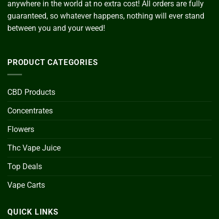
anywhere in the world at no extra cost! All orders are fully
guaranteed, so whatever happens, nothing will ever stand
between you and your weed!
PRODUCT CATEGORIES
CBD Products
Concentrates
Flowers
Thc Vape Juice
Top Deals
Vape Carts
QUICK LINKS