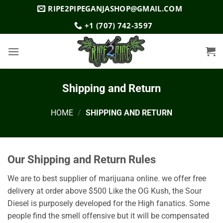
Skip
RIPE2PIPEGANJASHOP@GMAIL.COM
to
+1 (707) 742-3597
content
Shipping and Return
HOME
/
SHIPPING AND RETURN
Our Shipping and Return Rules
We are to best supplier of marijuana online. we offer free
delivery at order above $500 Like the OG Kush, the Sour
Diesel is purposely developed for the High fanatics. Some
people find the smell offensive but it will be compensated