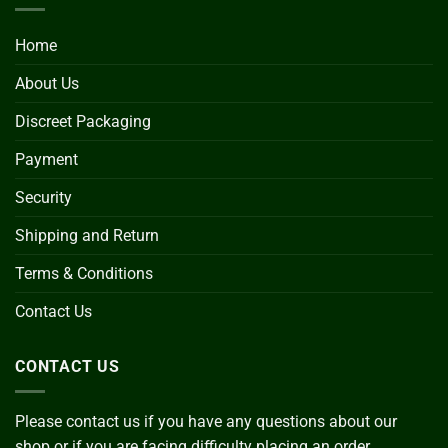
Home
About Us
Discreet Packaging
Payment
Security
Shipping and Return
Terms & Conditions
Contact Us
CONTACT US
Please contact us if you have any questions about our
shop or if you are facing difficulty placing an order