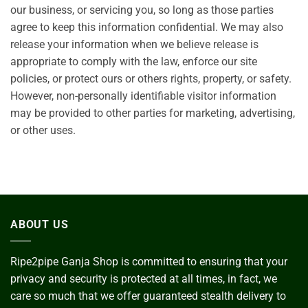
our business, or servicing you, so long as those parties
agree to keep this information confidential. We may also
release your information when we believe release is
appropriate to comply with the law, enforce our site
policies, or protect ours or others rights, property, or safety.
However, non-personally identifiable visitor information
may be provided to other parties for marketing, advertising,
or other uses.
ABOUT US
Ripe2pipe Ganja Shop is committed to ensuring that your
privacy and security is protected at all times, in fact, we
care so much that we offer guaranteed stealth delivery to