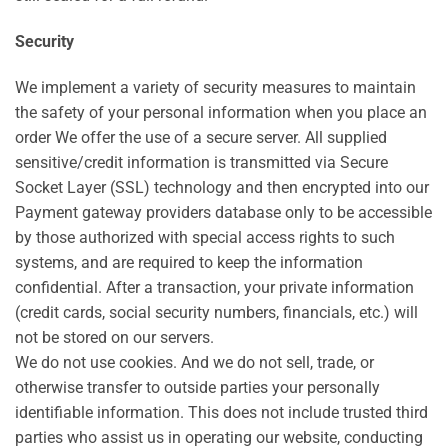
Security
We implement a variety of security measures to maintain
the safety of your personal information when you place an
order We offer the use of a secure server. All supplied
sensitive/credit information is transmitted via Secure
Socket Layer (SSL) technology and then encrypted into our
Payment gateway providers database only to be accessible
by those authorized with special access rights to such
systems, and are required to keep the information
confidential. After a transaction, your private information
(credit cards, social security numbers, financials, etc.) will
not be stored on our servers.
We do not use cookies. And we do not sell, trade, or
otherwise transfer to outside parties your personally
identifiable information. This does not include trusted third
parties who assist us in operating our website, conducting