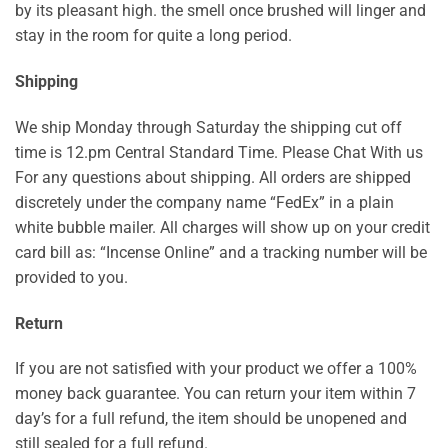
by its pleasant high. the smell once brushed will linger and
stay in the room for quite a long period.
Shipping
We ship Monday through Saturday the shipping cut off
time is 12.pm Central Standard Time. Please Chat With us
For any questions about shipping. All orders are shipped
discretely under the company name “FedEx” in a plain
white bubble mailer. All charges will show up on your credit
card bill as: “Incense Online” and a tracking number will be
provided to you.
Return
If you are not satisfied with your product we offer a 100%
money back guarantee. You can return your item within 7
day’s for a full refund, the item should be unopened and
still sealed for a full refund.