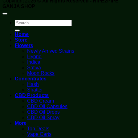
Copyright 2026 ©
All Rights Reserved - RIPE2PIPE
GANJA SHOP
Search
for:
Home
Store
Flowers
Newly Arrived Strains
Hybrid
Indica
Sativa
Moon Rocks
Concentrates
Hash
Shatter
CBD Products
CBD Cream
CBD Oil Capsules
CBD Oil Drops
CBD Oil Spray
More
Top Deals
Vape Carts