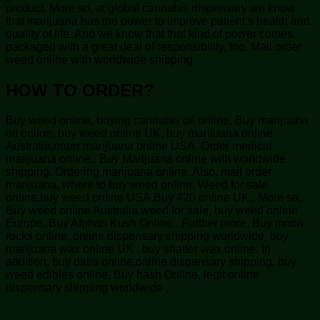
product. More so, at global cannabis dispensary we know
that marijuana has the power to improve patient’s health and
quality of life. And we know that that kind of power comes
packaged with a great deal of responsibility, too. Mail order
weed online with worldwide shipping
HOW TO ORDER?
Buy weed online, buying cannabis oil online, Buy marijuana
oil online, buy weed online UK, buy marijuana online
Australia,order marijuana online USA. Order medical
marijuana online.. Buy Marijuana online with worldwide
shipping. Ordering marijuana online. Also, mail order
marijuana, where to buy weed online. Weed for sale
online,buy weed online USA,Buy 420 online UK,. More so,
Buy weed online Australia,weed for sale, buy weed online
Europe, Buy Afghan Kush Online . Further more, Buy moon
rocks online, online dispensary shipping worldwide, buy
marijuana wax online UK , buy shatter wax online. In
addition, buy dabs online,online dispensary shipping, buy
weed edibles online, Buy hash Online, legit online
dispensary shipping worldwide ,