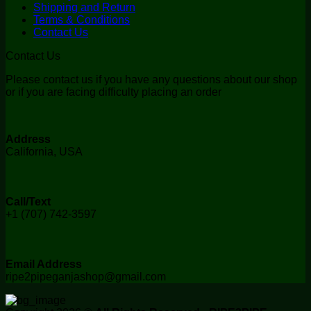
Shipping and Return
Terms & Conditions
Contact Us
Contact Us
Please contact us if you have any questions about our shop
or if you are facing difficulty placing an order
Address
California, USA
Call/Text
+1 (707) 742-3597
Email Address
ripe2pipeganjashop@gmail.com