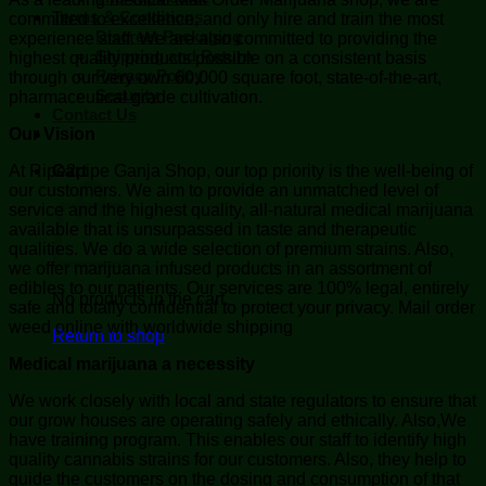
Terms & Conditions
committed to excellence, and only hire and train the most
Discreet Packaging
experience staff. We are also committed to providing the
Shipping and Return
highest quality products possible on a consistent basis
Privacy Policy
through our very own 60,000 square foot, state-of-the-art,
Security
pharmaceutical grade cultivation.
Contact Us
Our Vision
At Ripe2pipe Ganja Shop, our top priority is the well-being of
Cart
our customers. We aim to provide an unmatched level of
service and the highest quality, all-natural medical marijuana
available that is unsurpassed in taste and therapeutic
qualities. We do a wide selection of premium strains. Also,
we offer marijuana infused products in an assortment of
edibles to our patients. Our services are 100% legal, entirely
No products in the cart.
safe and totally confidential to protect your privacy. Mail order
weed online with worldwide shipping
Return to shop
Medical marijuana a necessity
We work closely with local and state regulators to ensure that
our grow houses are operating safely and ethically. Also,We
have training program. This enables our staff to identify high
quality cannabis strains for our customers. Also, they help to
guide the customers on the dosing and consumption of that