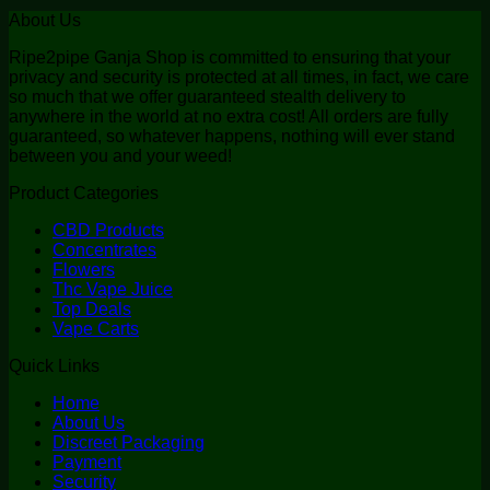
About Us
Ripe2pipe Ganja Shop is committed to ensuring that your
privacy and security is protected at all times, in fact, we care
so much that we offer guaranteed stealth delivery to
anywhere in the world at no extra cost! All orders are fully
guaranteed, so whatever happens, nothing will ever stand
between you and your weed!
Product Categories
CBD Products
Concentrates
Flowers
Thc Vape Juice
Top Deals
Vape Carts
Quick Links
Home
About Us
Discreet Packaging
Payment
Security