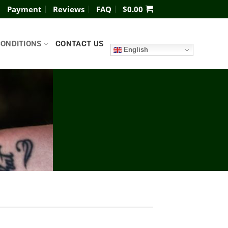
Payment
Reviews
FAQ
$
0.00
CONDITIONS
CONTACT US
English