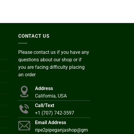
CONTACT US
Please contact us if you have any
questions about our shop or if
you are facing difficulty placing
an order
Address
California, USA
Call/Text
+1 (707) 742-3597
Email Address
ripe2pipeganjashop@gm