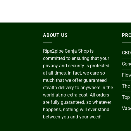
ABOUT US
PRO
Ripe2pipe Ganja Shop is
CBD
committed to ensuring that your
Conc
privacy and security is protected
at all times, in fact, we care so
Flo
much that we offer guaranteed
Thc
stealth delivery to anywhere in the
world at no extra cost! All orders
Top
are fully guaranteed, so whatever
Vape
happens, nothing will ever stand
between you and your weed!