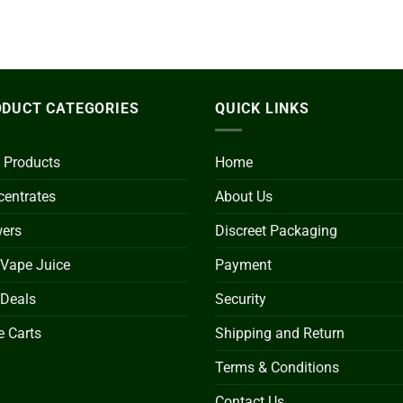
DUCT CATEGORIES
QUICK LINKS
 Products
Home
entrates
About Us
wers
Discreet Packaging
 Vape Juice
Payment
 Deals
Security
 Carts
Shipping and Return
Terms & Conditions
Contact Us