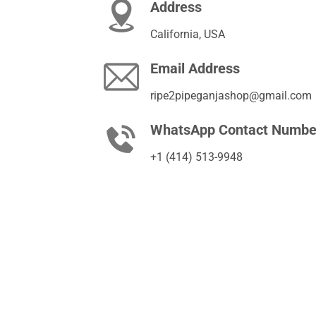
Address
California, USA
Email Address
ripe2pipeganjashop@gmail.com
WhatsApp Contact Numbe
+1 (414) 513-9948