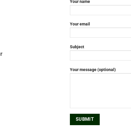
Your name
Your email
Subject
r
Your message (optional)