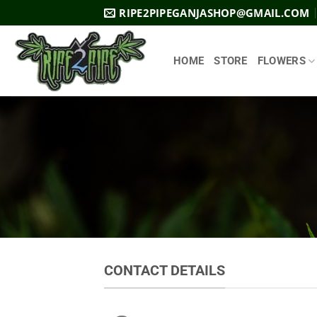
Skip
RIPE2PIPEGANJASHOP@GMAIL.COM
to
content
HOME
STORE
FLOWERS
CONTACT DETAILS