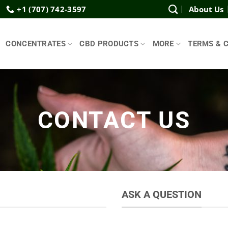
+1 (707) 742-3597
About Us
CONCENTRATES
CBD PRODUCTS
MORE
TERMS & 
CONTACT US
ASK A QUESTION