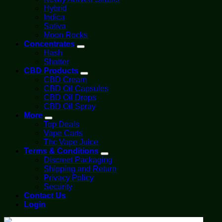
Hybrid
Indica
Sativa
Moon Rocks
Concentrates
Hash
Shatter
CBD Products
CBD Cream
CBD Oil Capsules
CBD Oil Drops
CBD Oil Spray
More
Top Deals
Vape Carts
Thc Vape Juice
Terms & Conditions
Discreet Packaging
Shipping and Return
Privacy Policy
Security
Contact Us
Login