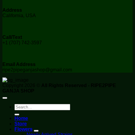
Address
California, USA
Call/Text
+1 (707) 742-3597
Email Address
ripe2pipeganjashop@gmail.com
Copyright 2026 ©
All Rights Reserved - RIPE2PIPE
GANJA SHOP
Search
for:
Home
Store
Flowers
Newly Arrived Strains