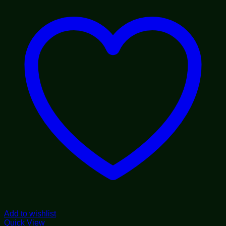
$1,800.00
Add to wishlist
Quick View