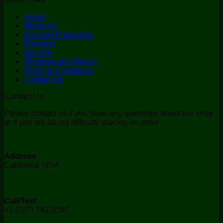
Home
About Us
Discreet Packaging
Payment
Security
Shipping and Return
Terms & Conditions
Contact Us
Contact Us
Please contact us if you have any questions about our shop
or if you are facing difficulty placing an order
Address
California, USA
Call/Text
+1 (707) 742-3597