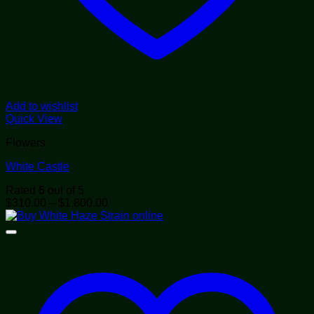
Add to wishlist
Quick View
Flowers
White Castle
Rated
5
out of 5
Price
$
310.00
–
$
1,800.00
range:
$310.00
through
$1,800.00