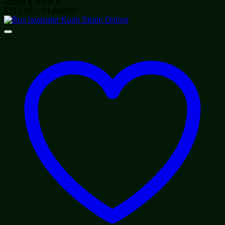
Rated
5
out of 5
Price
$
310.00
–
$
1,800.00
range:
$310.00
through
$1,800.00