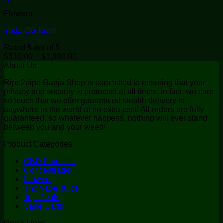
Flowers
Yoda OG Kush
Rated
5
out of 5
Price
$
310.00
–
$
1,800.00
range:
About Us
$310.00
Ripe2pipe Ganja Shop is committed to ensuring that your
through
privacy and security is protected at all times, in fact, we care
$1,800.00
so much that we offer guaranteed stealth delivery to
anywhere in the world at no extra cost! All orders are fully
guaranteed, so whatever happens, nothing will ever stand
between you and your weed!
Product Categories
CBD Products
Concentrates
Flowers
Thc Vape Juice
Top Deals
Vape Carts
Quick Links