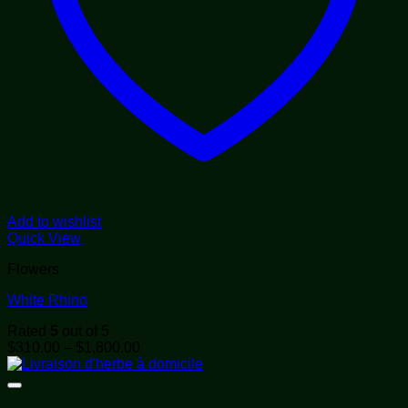
Add to wishlist
Quick View
Flowers
White Rhino
Rated
5
out of 5
Price
$
310.00
–
$
1,800.00
range:
$310.00
through