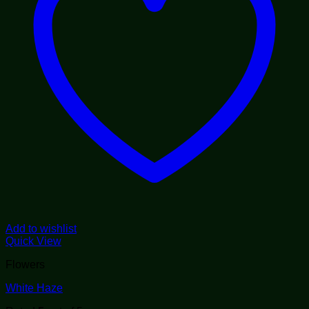
Add to wishlist
Quick View
Flowers
White Haze