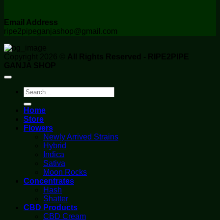
Email Address
ripe2pipeganjashop@gmail.com
Copyright 2026 ©
All Rights Reserved - RIPE2PIPE
GANJA SHOP
Search
for:
Home
Store
Flowers
Newly Arrived Strains
Hybrid
Indica
Sativa
Moon Rocks
Concentrates
Hash
Shatter
CBD Products
CBD Cream