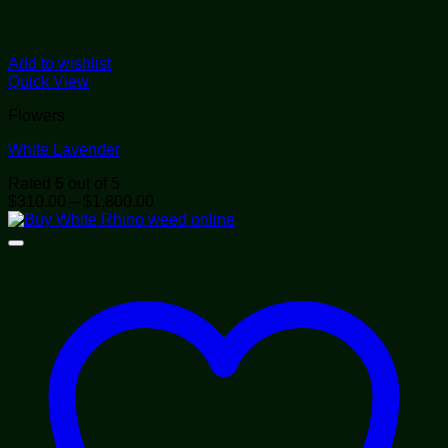
Add to wishlist
Quick View
Flowers
White Lavender
Rated
5
out of 5
Price
$
310.00
–
$
1,800.00
range:
$310.00
through
$1,800.00