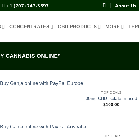
+1 (707) 742-3597
About Us
S
CONCENTRATES
CBD PRODUCTS
MORE
TER
Y CANNABIS ONLINE”
TOP DEALS
30mg CBD Isolate Infused
$
100.00
TOP DEALS