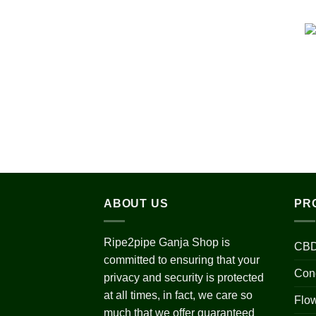
ABOUT US
PR
Ripe2pipe Ganja Shop is
CBD
committed to ensuring that your
Con
privacy and security is protected
at all times, in fact, we care so
Flo
much that we offer guaranteed