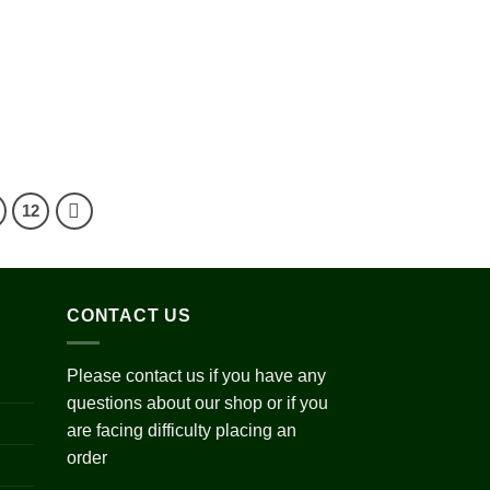
0.00
ough
800.00
Add to
wishlist
ce
ge:
0.00
ough
200.00
12
CONTACT US
Please contact us if you have any
questions about our shop or if you
are facing difficulty placing an
order