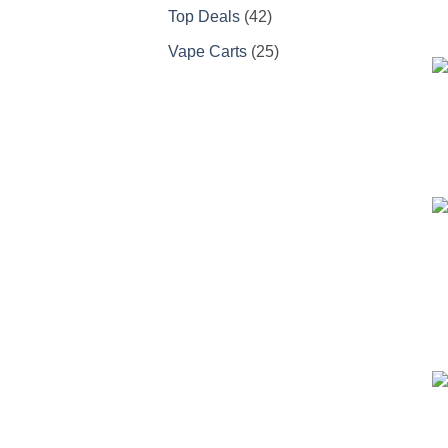
products
42
Top Deals
42
products
25
Vape Carts
25
products