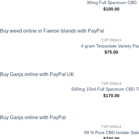
30mg Full Spectrum CBD
$
100.00
TOP DEALS
4 gram Terpsolate Variety Pa
$
75.00
TOP DEALS
500mg 15ml Full Spectrum CBD Ti
$
170.00
TOP DEALS
99 % Pure CBD Isolate Slab
$
240.00