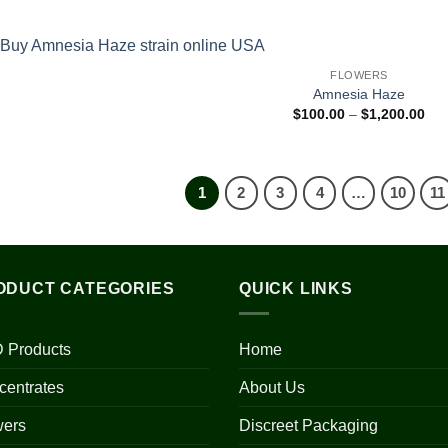
$31
thr
$1,
FLOWERS
Amnesia Haze
Pri
$
100.00
–
$
1,200.00
ran
$10
thr
$1,
1
2
3
4
…
10
11
ODUCT CATEGORIES
QUICK LINKS
 Products
Home
centrates
About Us
wers
Discreet Packaging