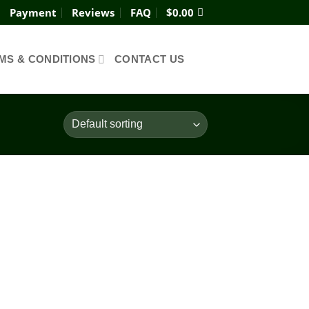
Payment
Reviews
FAQ
$
0.00
MS & CONDITIONS
CONTACT US
Add to
wishlist