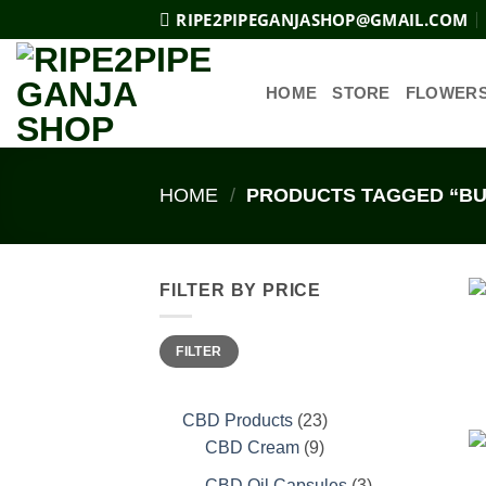
Skip
RIPE2PIPEGANJASHOP@GMAIL.COM
to
content
HOME
STORE
FLOWER
HOME
/
PRODUCTS TAGGED “BU
FILTER BY PRICE
Min
Max
FILTER
price
price
23
CBD Products
23
9
products
CBD Cream
9
products
3
CBD Oil Capsules
3