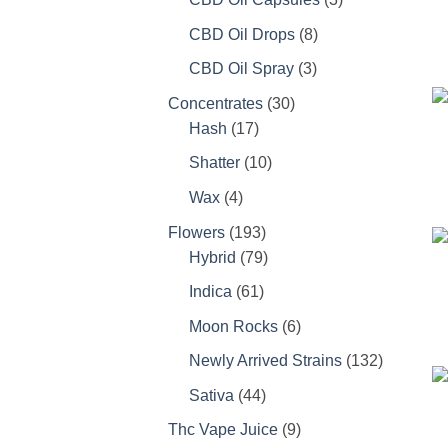
products
8
CBD Oil Drops
8
products
3
CBD Oil Spray
3
products
30
Concentrates
30
17
products
Hash
17
products
10
Shatter
10
products
4
Wax
4
products
193
Flowers
193
products
79
Hybrid
79
products
61
Indica
61
products
6
Moon Rocks
6
products
132
Newly Arrived Strains
132
products
44
Sativa
44
products
9
Thc Vape Juice
9