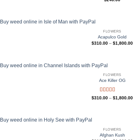
FLOWERS
Acapulco Gold
Pri
$
310.00
–
$
1,800.00
ran
$31
thr
$1,
FLOWERS
Ace Killer OG
Rated
Pri
$
310.00
–
$
1,800.00
4.25
out
ran
$31
of 5
thr
$1,
FLOWERS
Afghan Kush