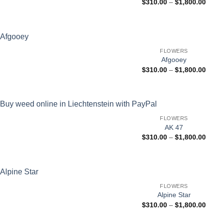
Pri
$
310.00
–
$
1,800.00
ran
$31
thr
$1,
FLOWERS
Afgooey
Pri
$
310.00
–
$
1,800.00
ran
$31
thr
$1,
FLOWERS
AK 47
Pri
$
310.00
–
$
1,800.00
ran
$31
thr
$1,
FLOWERS
Alpine Star
Pri
$
310.00
–
$
1,800.00
ran