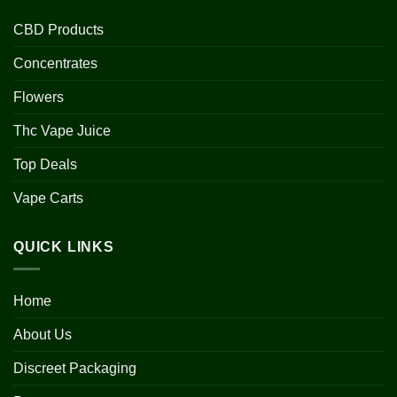
CBD Products
Concentrates
Flowers
Thc Vape Juice
Top Deals
Vape Carts
QUICK LINKS
Home
About Us
Discreet Packaging