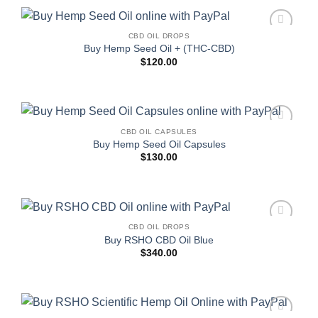
CBD OIL DROPS
Add to
Buy Hemp Seed Oil + (THC-CBD)
wishlist
$
120.00
CBD OIL CAPSULES
Add to
Buy Hemp Seed Oil Capsules
wishlist
$
130.00
CBD OIL DROPS
Add to
Buy RSHO CBD Oil Blue
wishlist
$
340.00