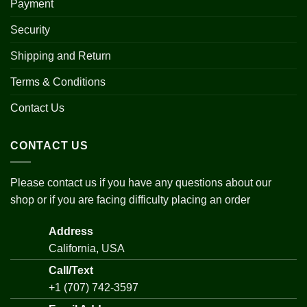
Payment
Security
Shipping and Return
Terms & Conditions
Contact Us
CONTACT US
Please contact us if you have any questions about our
shop or if you are facing difficulty placing an order
Address
California, USA
Call/Text
+1 (707) 742-3597