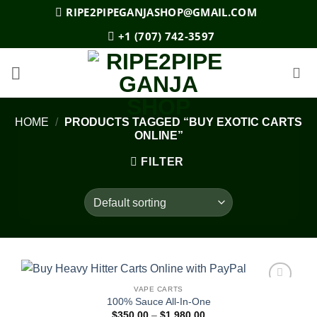
Skip
RIPE2PIPEGANJASHOP@GMAIL.COM
to
+1 (707) 742-3597
content
HOME
/
PRODUCTS TAGGED “BUY EXOTIC CARTS
ONLINE”
FILTER
VAPE CARTS
Add to
100% Sauce All-In-One
wishlist
Price
$
350.00
–
$
1,980.00