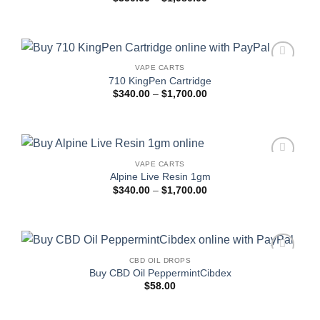
range:
$350.00
through
$1,980.00
VAPE CARTS
Add to
710 KingPen Cartridge
wishlist
Price
$
340.00
–
$
1,700.00
range:
$340.00
through
$1,700.00
VAPE CARTS
Add to
Alpine Live Resin 1gm
wishlist
Price
$
340.00
–
$
1,700.00
range:
$340.00
through
$1,700.00
CBD OIL DROPS
Add to
Buy CBD Oil PeppermintCibdex
wishlist
$
58.00