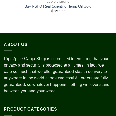
CBD OIL DROPS
Add to
Buy RSHO Real Scientific Hemp Oil Gold
wishlist
$
250.00
ABOUT US
Ripe2pipe Ganja Shop is committed to ensuring that your
privacy and security is protected at all times, in fact, we
care so much that we offer guaranteed stealth delivery to
anywhere in the world at no extra cost! All orders are fully
guaranteed, so whatever happens, nothing will ever stand
between you and your weed!
PRODUCT CATEGORIES