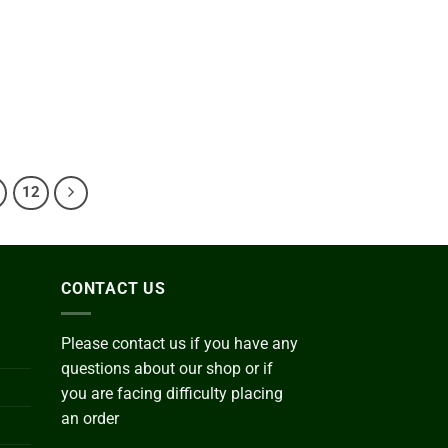
0.00
ough
800.00
Add to
wishlist
e
ge:
0.00
ough
200.00
12
CONTACT US
Please contact us if you have any
questions about our shop or if
you are facing difficulty placing
an order