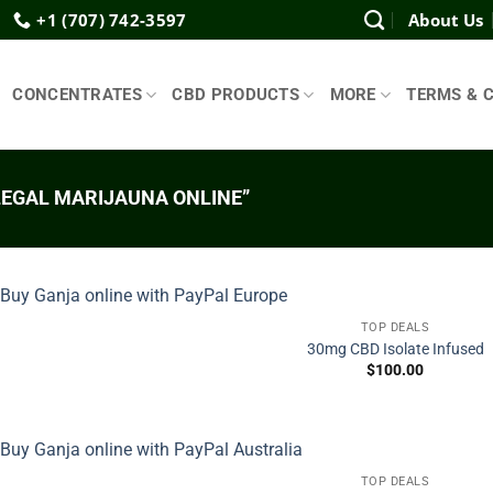
+1 (707) 742-3597
About Us
CONCENTRATES
CBD PRODUCTS
MORE
TERMS & 
EGAL MARIJAUNA ONLINE”
TOP DEALS
30mg CBD Isolate Infused
$
100.00
TOP DEALS