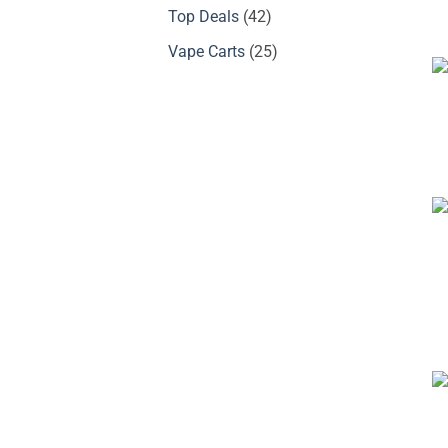
products
42
Top Deals
42
products
25
Vape Carts
25
products