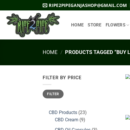
Skip
RIPE2PIPEGANJASHOP@GMAIL.COM
to
content
HOME
STORE
FLOWERS
HOME
/
PRODUCTS TAGGED “BUY L
FILTER BY PRICE
Min
Max
FILTER
price
price
23
CBD Products
23
9
products
CBD Cream
9
products
3
CBD Oil Capsules
3