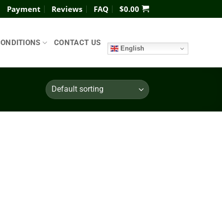
Payment
Reviews
FAQ
$
0.00
CONDITIONS
CONTACT US
English
Add to
wishlist