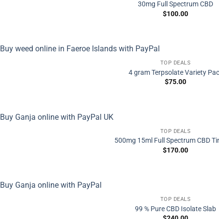
30mg Full Spectrum CBD
$
100.00
TOP DEALS
4 gram Terpsolate Variety Pa
$
75.00
TOP DEALS
500mg 15ml Full Spectrum CBD Ti
$
170.00
TOP DEALS
99 % Pure CBD Isolate Slab
$
240.00