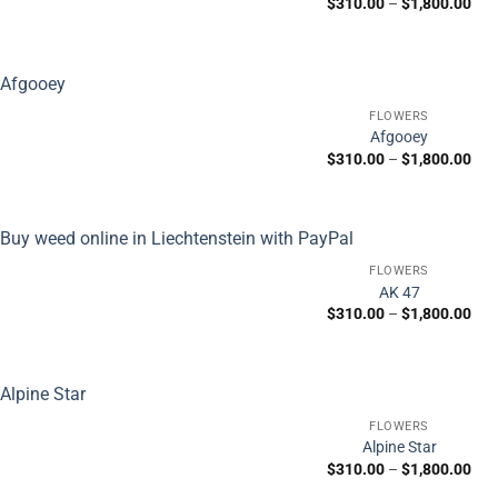
Pric
$
310.00
–
$
1,800.00
ran
$31
thr
$1,
FLOWERS
Afgooey
Pric
$
310.00
–
$
1,800.00
ran
$31
thr
$1,
FLOWERS
AK 47
Pric
$
310.00
–
$
1,800.00
ran
$31
thr
$1,
FLOWERS
Alpine Star
Pric
$
310.00
–
$
1,800.00
ran