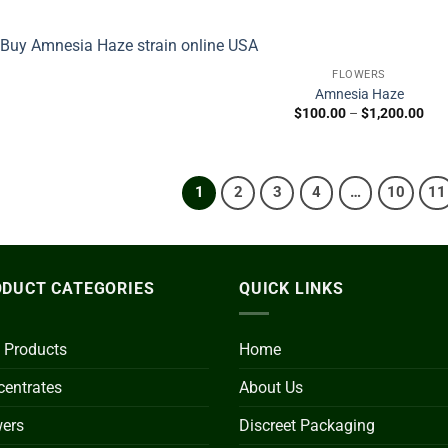
$31
thr
$1,
FLOWERS
Amnesia Haze
Pric
$
100.00
–
$
1,200.00
ran
$10
thr
$1,
1
2
3
4
…
10
11
DUCT CATEGORIES
QUICK LINKS
 Products
Home
entrates
About Us
wers
Discreet Packaging