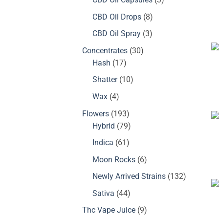
products
8
CBD Oil Drops
8
products
3
CBD Oil Spray
3
products
30
Concentrates
30
17
products
Hash
17
products
10
Shatter
10
products
4
Wax
4
products
193
Flowers
193
products
79
Hybrid
79
products
61
Indica
61
products
6
Moon Rocks
6
products
132
Newly Arrived Strains
132
products
44
Sativa
44
products
9
Thc Vape Juice
9