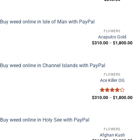
FLOWERS
Acapulco Gold
Pric
$
310.00
–
$
1,800.00
ran
$31
thr
$1,
FLOWERS
Ace Killer OG
Rated
Pric
$
310.00
–
$
1,800.00
ran
4.25
out
$31
of 5
thr
$1,
FLOWERS
Afghan Kush