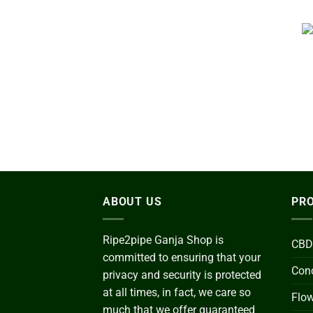
ABOUT US
PRO
Ripe2pipe Ganja Shop is
CBD
committed to ensuring that your
Conc
privacy and security is protected
at all times, in fact, we care so
Flo
much that we offer guaranteed