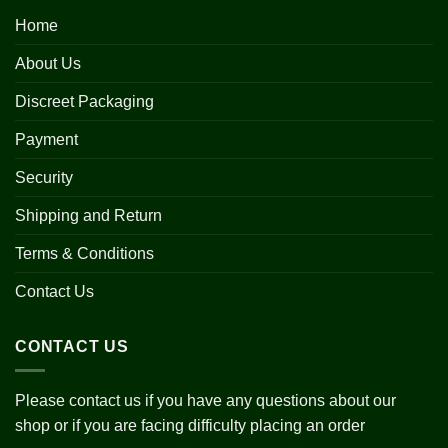
Home
About Us
Discreet Packaging
Payment
Security
Shipping and Return
Terms & Conditions
Contact Us
CONTACT US
Please contact us if you have any questions about our
shop or if you are facing difficulty placing an order