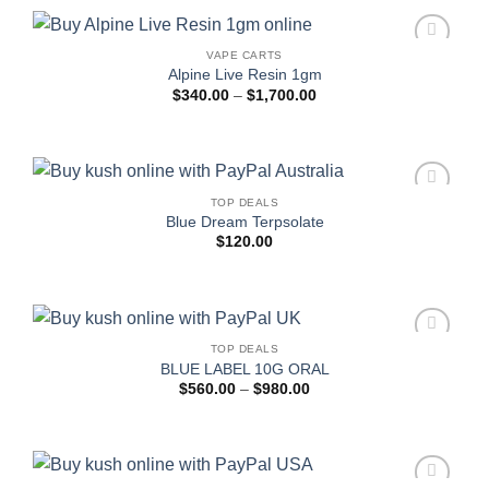
$1,700.00
VAPE CARTS
Add to
Alpine Live Resin 1gm
wishlist
Price
$
340.00
–
$
1,700.00
range:
$340.00
through
$1,700.00
TOP DEALS
Add to
Blue Dream Terpsolate
wishlist
$
120.00
TOP DEALS
Add to
BLUE LABEL 10G ORAL
wishlist
Price
$
560.00
–
$
980.00
range:
$560.00
through
$980.00