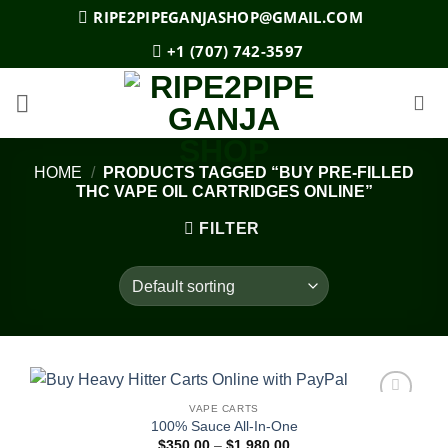
Skip
RIPE2PIPEGANJASHOP@GMAIL.COM
to
+1 (707) 742-3597
content
HOME
/
PRODUCTS TAGGED “BUY PRE-FILLED
THC VAPE OIL CARTRIDGES ONLINE”
FILTER
VAPE CARTS
Add to
100% Sauce All-In-One
wishlist
Price
$
350.00
–
$
1,980.00