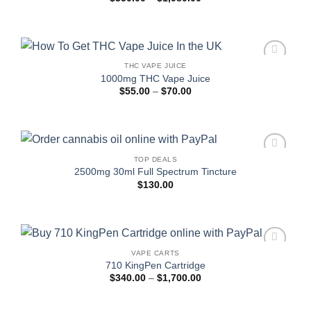
range:
$350.00
through
$1,980.00
THC VAPE JUICE
Add to
1000mg THC Vape Juice
wishlist
Price
$
55.00
–
$
70.00
range:
$55.00
through
$70.00
TOP DEALS
Add to
2500mg 30ml Full Spectrum Tincture
wishlist
$
130.00
VAPE CARTS
Add to
710 KingPen Cartridge
wishlist
Price
$
340.00
–
$
1,700.00
range:
$340.00
through