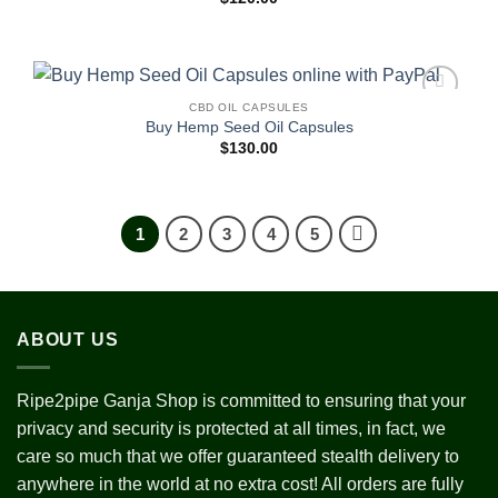
CBD OIL CAPSULES
Add to
Buy Hemp Seed Oil Capsules
wishlist
$
130.00
1
2
3
4
5
ABOUT US
Ripe2pipe Ganja Shop is committed to ensuring that your
privacy and security is protected at all times, in fact, we
care so much that we offer guaranteed stealth delivery to
anywhere in the world at no extra cost! All orders are fully