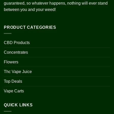
guaranteed, so whatever happens, nothing will ever stand
between you and your weed!
PRODUCT CATEGORIES
CBD Products
Concentrates
Flowers
Thc Vape Juice
Top Deals
Vape Carts
QUICK LINKS