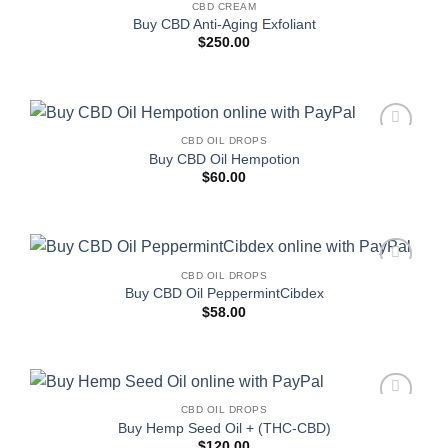
CBD CREAM
Add to
Buy CBD Anti-Aging Exfoliant
wishlist
$
250.00
CBD OIL DROPS
Add to
Buy CBD Oil Hempotion
wishlist
$
60.00
CBD OIL DROPS
Add to
Buy CBD Oil PeppermintCibdex
wishlist
$
58.00
CBD OIL DROPS
Add to
Buy Hemp Seed Oil + (THC-CBD)
wishlist
$
120.00