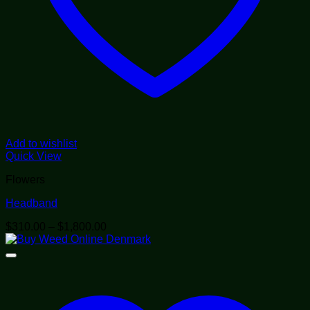
Add to wishlist
Quick View
Flowers
Headband
Price
$
310.00
–
$
1,800.00
range:
$310.00
through
$1,800.00