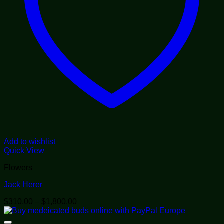
Add to wishlist
Quick View
Flowers
Jack Herer
Price
$
310.00
–
$
1,800.00
range:
$310.00