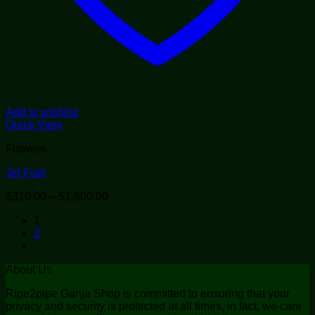
Add to wishlist
Quick View
Flowers
Jet Fuel
Price
$
310.00
–
$
1,800.00
range:
1
$310.00
2
through
$1,800.00
About Us
Ripe2pipe Ganja Shop is committed to ensuring that your
privacy and security is protected at all times, in fact, we care