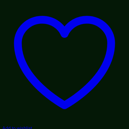
through
$1,800.00
Add to wishlist