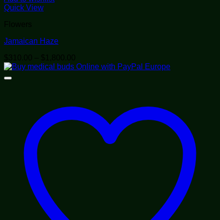
Quick View
Flowers
Jamaican Haze
Price
$
310.00
–
$
1,800.00
range:
$310.00
through
$1,800.00