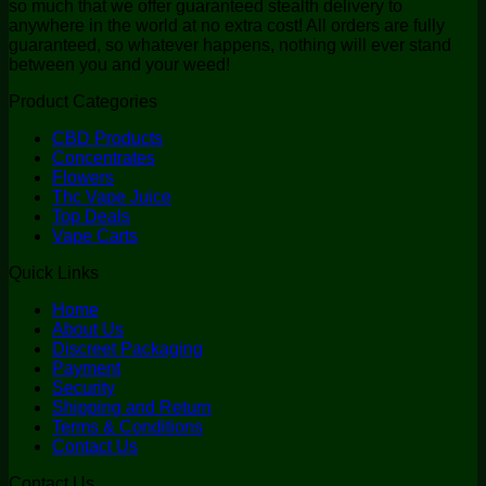
so much that we offer guaranteed stealth delivery to
anywhere in the world at no extra cost! All orders are fully
guaranteed, so whatever happens, nothing will ever stand
between you and your weed!
Product Categories
CBD Products
Concentrates
Flowers
Thc Vape Juice
Top Deals
Vape Carts
Quick Links
Home
About Us
Discreet Packaging
Payment
Security
Shipping and Return
Terms & Conditions
Contact Us
Contact Us