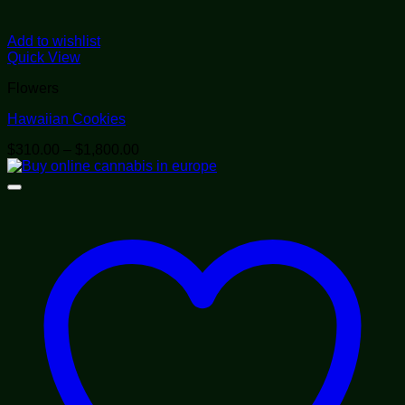
Add to wishlist
Quick View
Flowers
Hawaiian Cookies
Price
$
310.00
–
$
1,800.00
range:
$310.00
through
$1,800.00