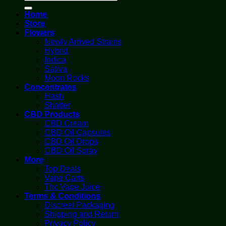
for:
Home
Store
Flowers
Newly Arrived Strains
Hybrid
Indica
Sativa
Moon Rocks
Concentrates
Hash
Shatter
CBD Products
CBD Cream
CBD Oil Capsules
CBD Oil Drops
CBD Oil Spray
More
Top Deals
Vape Carts
Thc Vape Juice
Terms & Conditions
Discreet Packaging
Shipping and Return
Privacy Policy