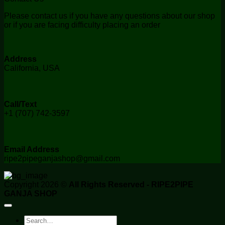
Please contact us if you have any questions about our shop
or if you are facing difficulty placing an order
Address
California, USA
Call/Text
+1 (707) 742-3597
Email Address
ripe2pipeganjashop@gmail.com
Copyright 2026 ©
All Rights Reserved - RIPE2PIPE
GANJA SHOP
Search