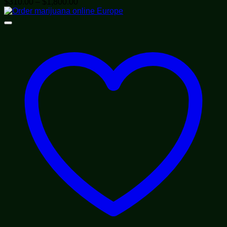
Price
$
310.00
–
$
1,800.00
range:
$310.00
through
$1,800.00