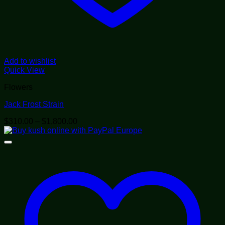
Add to wishlist
Quick View
Flowers
Jack Frost Strain
Price
$
310.00
–
$
1,800.00
range:
$310.00
through
$1,800.00