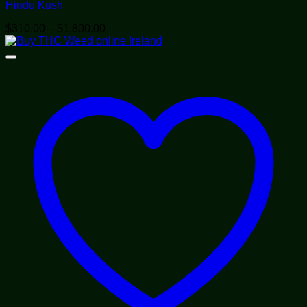
Hindu Kush
Price
$
310.00
–
$
1,800.00
range:
$310.00
through
$1,800.00