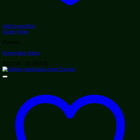
Add to wishlist
Quick View
Flowers
Honeydew Haze
Price
$
310.00
–
$
1,800.00
range:
$310.00
through
$1,800.00