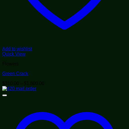
Add to wishlist
Quick View
Flowers
Green Crack
Price
$
310.00
–
$
1,800.00
range:
$310.00
through
$1,800.00