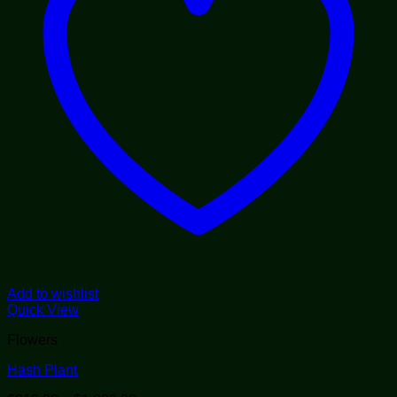
Add to wishlist
Quick View
Flowers
Hash Plant