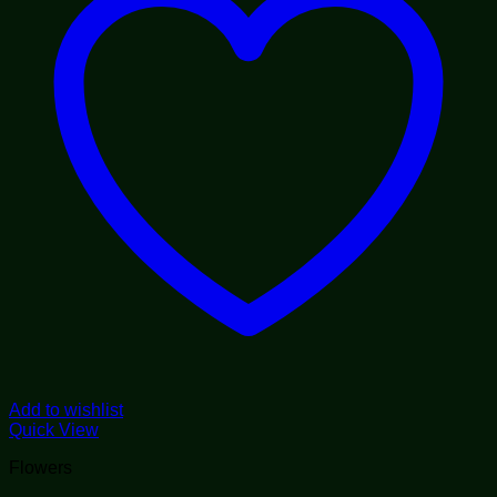
Add to wishlist
Quick View
Flowers