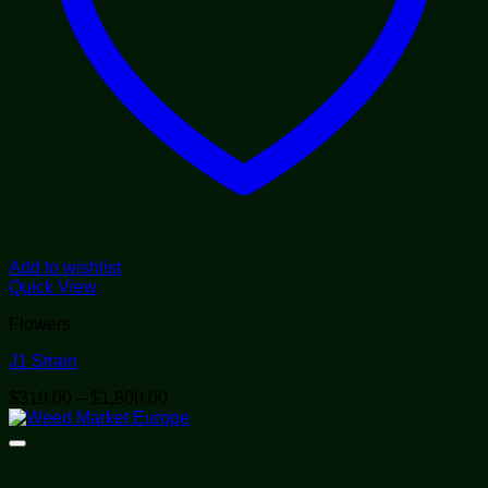
Add to wishlist
Quick View
Flowers
J1 Strain
Price
$
310.00
–
$
1,800.00
range:
$310.00
through
$1,800.00