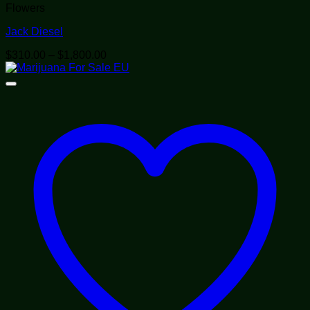
Flowers
Jack Diesel
Price
$
310.00
–
$
1,800.00
range:
$310.00
through
$1,800.00