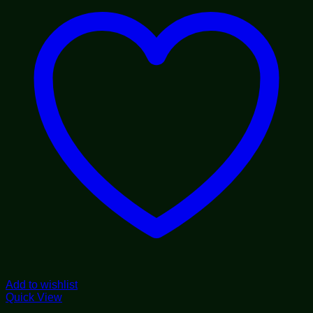
Add to wishlist
Quick View