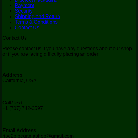
Payment
Security
Shipping and Return
Terms & Conditions
Contact Us
Contact Us
Please contact us if you have any questions about our shop
or if you are facing difficulty placing an order
Address
California, USA
Call/Text
+1 (707) 742-3597
Email Address
ripe2pipeganjashop@gmail.com