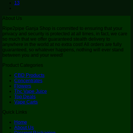
13
About Us
Ripe2pipe Ganja Shop is committed to ensuring that your
privacy and security is protected at all times, in fact, we care
so much that we offer guaranteed stealth delivery to
anywhere in the world at no extra cost! All orders are fully
guaranteed, so whatever happens, nothing will ever stand
between you and your weed!
Product Categories
CBD Products
Concentrates
Flowers
Thc Vape Juice
Top Deals
Vape Carts
Quick Links
Home
About Us
Discreet Packaging