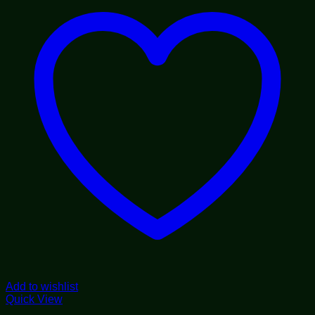
Add to wishlist
Quick View