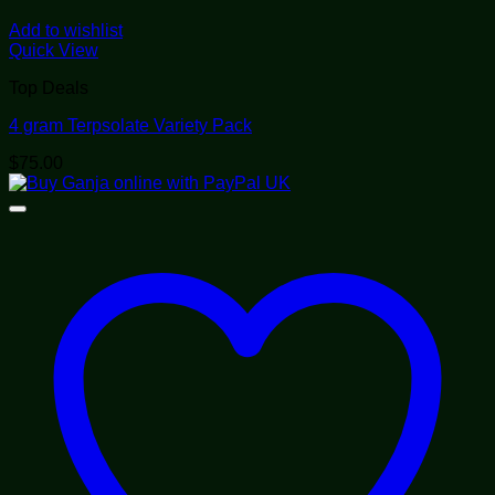
Add to wishlist
Quick View
Top Deals
4 gram Terpsolate Variety Pack
$
75.00