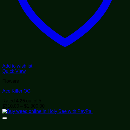
Add to wishlist
Quick View
Flowers
Ace Killer OG
Rated
4.25
out of 5
Price
$
310.00
–
$
1,800.00
range:
$310.00
through
$1,800.00