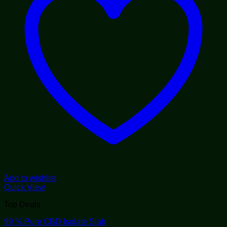
Add to wishlist
Quick View
Top Deals
99 % Pure CBD Isolate Slab