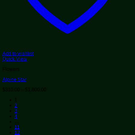
Add to wishlist
Quick View
Flowers
Alpine Star
Price
$
310.00
–
$
1,800.00
range:
1
$310.00
2
through
3
$1,800.00
4
…
11
12