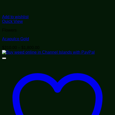
Add to wishlist
Quick View
Flowers
Acapulco Gold
Price
$
310.00
–
$
1,800.00
range:
$310.00
through
$1,800.00