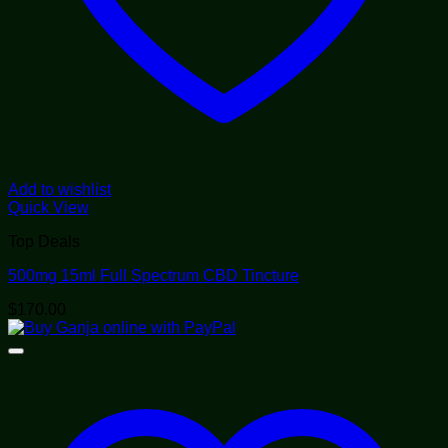
Add to wishlist
Quick View
Top Deals
500mg 15ml Full Spectrum CBD Tincture
$
170.00