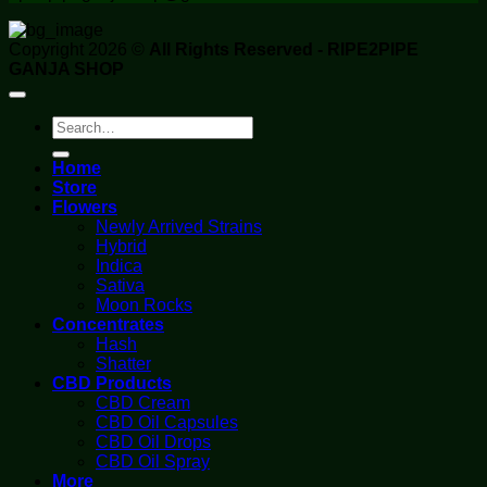
Copyright 2026 ©
All Rights Reserved - RIPE2PIPE
GANJA SHOP
Search
for:
Home
Store
Flowers
Newly Arrived Strains
Hybrid
Indica
Sativa
Moon Rocks
Concentrates
Hash
Shatter
CBD Products
CBD Cream
CBD Oil Capsules
CBD Oil Drops
CBD Oil Spray
More