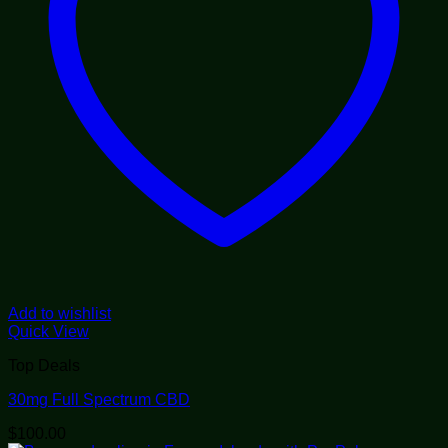
Add to wishlist
Quick View
Top Deals
30mg Full Spectrum CBD
$
100.00