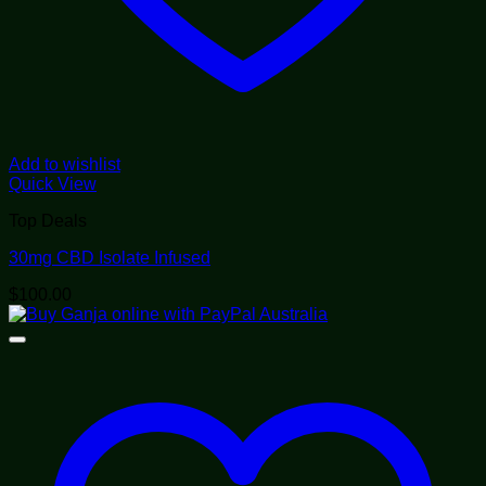
Add to wishlist
Quick View
Top Deals
30mg CBD Isolate Infused
$
100.00