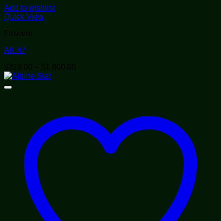
Add to wishlist
Quick View
Flowers
AK 47
Price
$
310.00
–
$
1,800.00
range:
$310.00
through
$1,800.00