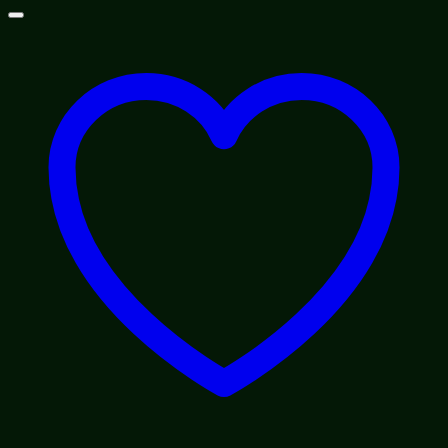
$100.00
through
$1,200.00