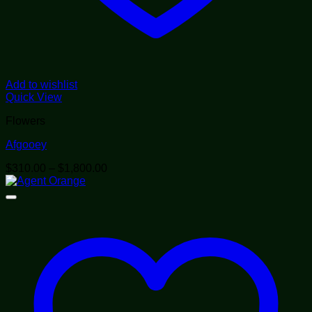
Add to wishlist
Quick View
Flowers
Afgooey
Price
$
310.00
–
$
1,800.00
range:
$310.00
through
$1,800.00