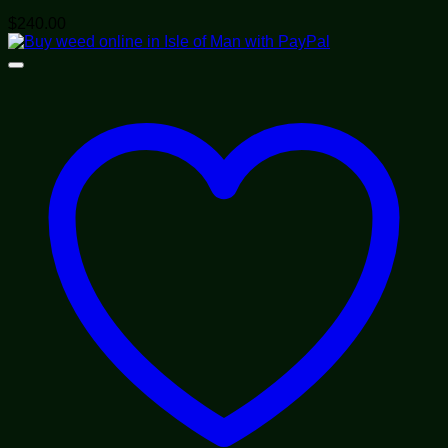
$
240.00