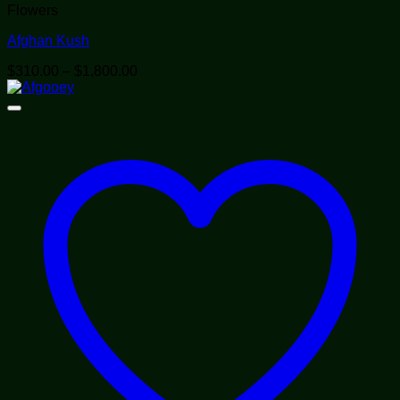
Flowers
Afghan Kush
Price
$
310.00
–
$
1,800.00
range:
$310.00
through
$1,800.00