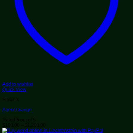
Add to wishlist
Quick View
Flowers
Agent Orange
Rated
5
out of 5
Price
$
100.00
–
$
1,200.00
range: