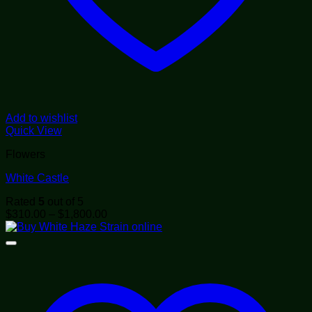
Add to wishlist
Quick View
Flowers
White Castle
Rated
5
out of 5
Price
$
310.00
–
$
1,800.00
range:
$310.00
through
$1,800.00