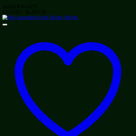
Rated
5
out of 5
Price
$
310.00
–
$
1,800.00
range:
$310.00
through
$1,800.00