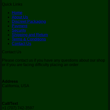
Quick Links
Home
About Us
Discreet Packaging
Payment
Security
Shipping and Return
Terms & Conditions
Contact Us
Contact Us
Please contact us if you have any questions about our shop
or if you are facing difficulty placing an order
Address
California, USA
Call/Text
+1 (707) 742-3597