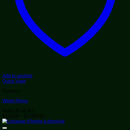
Add to wishlist
Quick View
Flowers
White Rhino
Rated
5
out of 5
Price
$
310.00
–
$
1,800.00
range:
$310.00