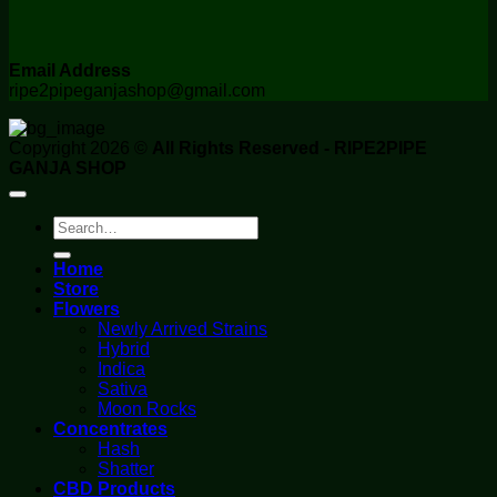
Email Address
ripe2pipeganjashop@gmail.com
Copyright 2026 ©
All Rights Reserved - RIPE2PIPE
GANJA SHOP
Search
for:
Home
Store
Flowers
Newly Arrived Strains
Hybrid
Indica
Sativa
Moon Rocks
Concentrates
Hash
Shatter
CBD Products