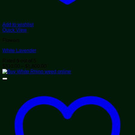
Add to wishlist
Quick View
Flowers
White Lavender
Rated
5
out of 5
Price
$
310.00
–
$
1,800.00
range:
$310.00
through
$1,800.00