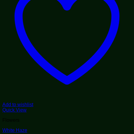
Add to wishlist
Quick View
Flowers
White Haze