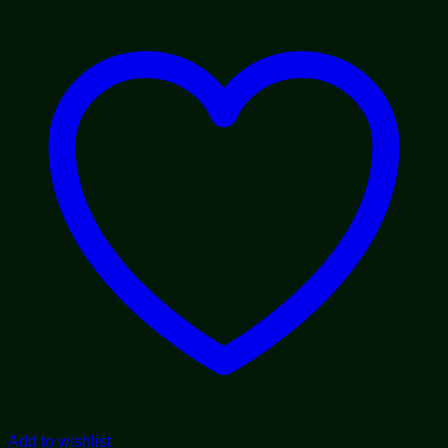
through
$1,800.00
Add to wishlist