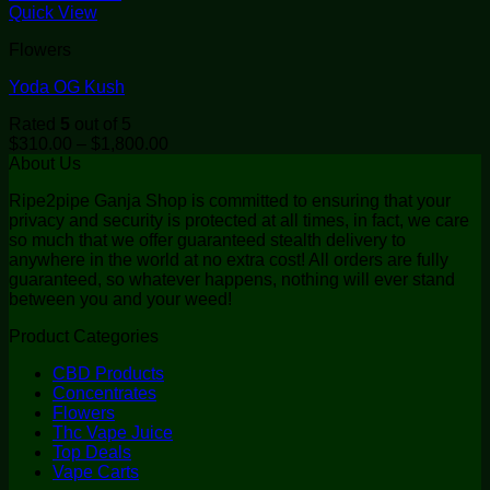
Quick View
Flowers
Yoda OG Kush
Rated
5
out of 5
Price
$
310.00
–
$
1,800.00
range:
About Us
$310.00
Ripe2pipe Ganja Shop is committed to ensuring that your
through
privacy and security is protected at all times, in fact, we care
$1,800.00
so much that we offer guaranteed stealth delivery to
anywhere in the world at no extra cost! All orders are fully
guaranteed, so whatever happens, nothing will ever stand
between you and your weed!
Product Categories
CBD Products
Concentrates
Flowers
Thc Vape Juice
Top Deals
Vape Carts