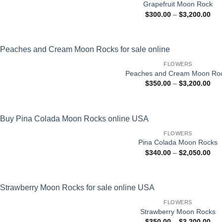
Grapefruit Moon Rock
Pri
$
300.00
–
$
3,200.00
ran
$30
thr
$3,
FLOWERS
Peaches and Cream Moon Ro
Pri
$
350.00
–
$
3,200.00
ran
$35
thr
$3,
FLOWERS
Pina Colada Moon Rocks
Pri
$
340.00
–
$
2,050.00
ran
$34
thr
$2,
FLOWERS
Strawberry Moon Rocks
Pri
$
350.00
–
$
3,200.00