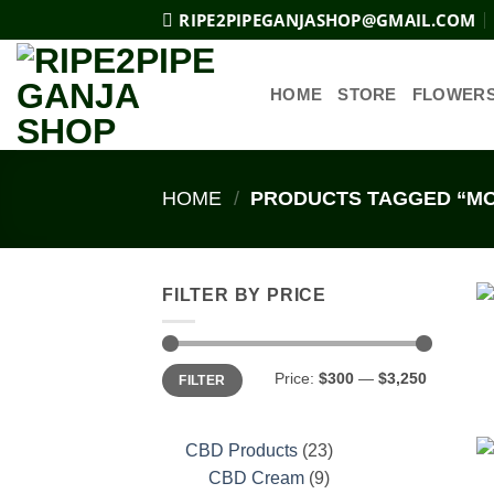
Skip
RIPE2PIPEGANJASHOP@GMAIL.COM
to
content
HOME
STORE
FLOWER
HOME
/
PRODUCTS TAGGED “MO
FILTER BY PRICE
Min
Max
Price:
$300
—
$3,250
FILTER
price
price
23
CBD Products
23
9
products
CBD Cream
9