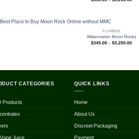
ran
$35
thr
$3,
FLOWERS
Watermelon Moon Rocks
Pri
$
345.00
–
$
3,250.00
ran
$34
thr
$3,
ODUCT CATEGORIES
QUICK LINKS
 Products
Home
centrates
About Us
wers
Discreet Packaging
 Vape Juice
Payment