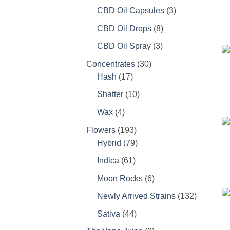
products
3
CBD Oil Capsules
3
products
8
CBD Oil Drops
8
products
3
CBD Oil Spray
3
products
30
Concentrates
30
17
products
Hash
17
products
10
Shatter
10
products
4
Wax
4
products
193
Flowers
193
products
79
Hybrid
79
products
61
Indica
61
products
6
Moon Rocks
6
products
132
Newly Arrived Strains
132
products
44
Sativa
44
products