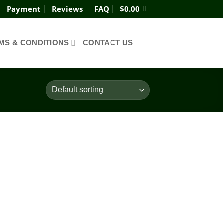
Payment
Reviews
FAQ
$
0.00
MS & CONDITIONS
CONTACT US
Add to
wishlist
ce
ge:
0.00
ough
200.00