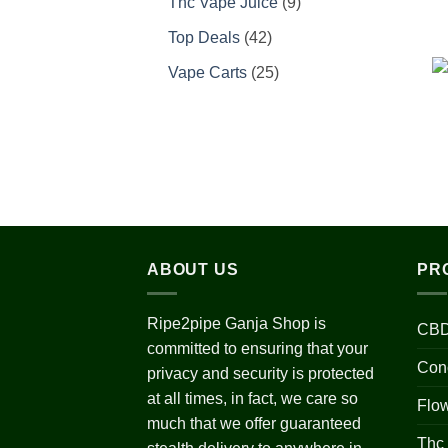
9
Thc Vape Juice
9
products
42
Top Deals
42
products
25
Vape Carts
25
products
ABOUT US
PR
Ripe2pipe Ganja Shop is
CBD
committed to ensuring that your
Con
privacy and security is protected
at all times, in fact, we care so
Flo
much that we offer guaranteed
Thc