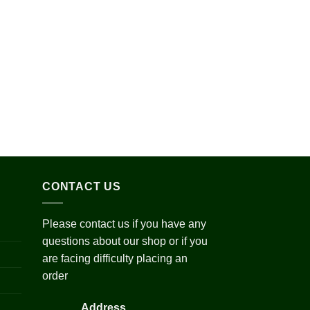
ge:
0.00
ough
200.00
Add to
wishlist
ce
ge:
5.00
ough
250.00
CONTACT US
Please contact us if you have any
questions about our shop or if you
are facing difficulty placing an
order
Address