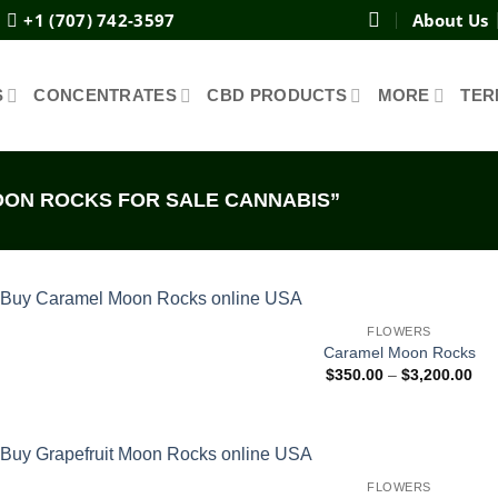
+1 (707) 742-3597
About Us
S
CONCENTRATES
CBD PRODUCTS
MORE
TER
ON ROCKS FOR SALE CANNABIS”
FLOWERS
Caramel Moon Rocks
Pri
$
350.00
–
$
3,200.00
ran
$35
thr
$3,
FLOWERS