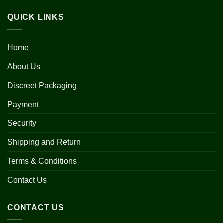
QUICK LINKS
Home
About Us
Discreet Packaging
Payment
Security
Shipping and Return
Terms & Conditions
Contact Us
CONTACT US