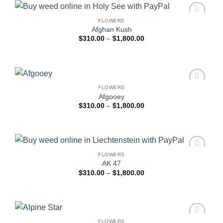
FLOWERS
Add to
Afghan Kush
wishlist
Price
$
310.00
–
$
1,800.00
range:
$310.00
through
$1,800.00
FLOWERS
Add to
Afgooey
wishlist
Price
$
310.00
–
$
1,800.00
range:
$310.00
through
$1,800.00
FLOWERS
Add to
AK 47
wishlist
Price
$
310.00
–
$
1,800.00
range:
$310.00
through
$1,800.00
FLOWERS