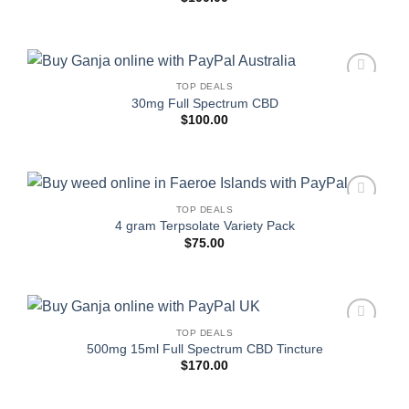
TOP DEALS
Add to
30mg Full Spectrum CBD
wishlist
$
100.00
TOP DEALS
Add to
4 gram Terpsolate Variety Pack
wishlist
$
75.00
TOP DEALS
Add to
500mg 15ml Full Spectrum CBD Tincture
wishlist
$
170.00