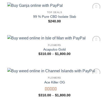
TOP DEALS
Add to
99 % Pure CBD Isolate Slab
wishlist
$
240.00
FLOWERS
Add to
Acapulco Gold
wishlist
Price
$
310.00
–
$
1,800.00
range:
$310.00
through
$1,800.00
FLOWERS
Add to
Ace Killer OG
wishlist
Rated
Price
$
310.00
–
$
1,800.00
range:
4.25
out
$310.00
of 5
through
$1,800.00