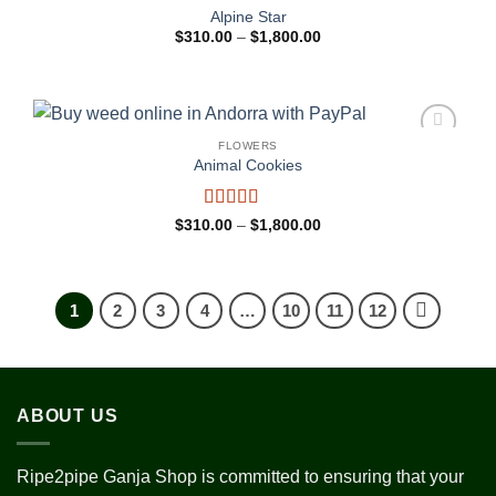
Add to
Alpine Star
wishlist
Price
$
310.00
–
$
1,800.00
range:
$310.00
through
$1,800.00
FLOWERS
Add to
Animal Cookies
wishlist
Rated
4
Price
$
310.00
–
$
1,800.00
range:
out of 5
$310.00
through
$1,800.00
1
2
3
4
…
10
11
12
ABOUT US
Ripe2pipe Ganja Shop is committed to ensuring that your