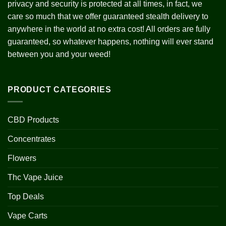
privacy and security is protected at all times, in fact, we
care so much that we offer guaranteed stealth delivery to
anywhere in the world at no extra cost! All orders are fully
guaranteed, so whatever happens, nothing will ever stand
between you and your weed!
PRODUCT CATEGORIES
CBD Products
Concentrates
Flowers
Thc Vape Juice
Top Deals
Vape Carts