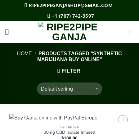
Skip
RIPE2PIPEGANJASHOP@GMAIL.COM
to
+1 (707) 742-3597
content
HOME
/
PRODUCTS TAGGED “SYNTHETIC
MARIJUANA BUY ONLINE”
FILTER
TOP DEALS
Add to
30mg CBD Isolate Infused
wishlist
$
100.00