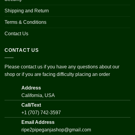
Shipping and Return
Terms & Conditions
Contact Us
CONTACT US
Please contact us if you have any questions about our
shop or if you are facing difficulty placing an order
Address
California, USA
Call/Text
+1 (707) 742-3597
Email Address
ripe2pipeganjashop@gmail.com