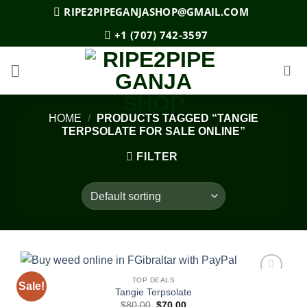
Skip
RIPE2PIPEGANJASHOP@GMAIL.COM
to
+1 (707) 742-3597
content
HOME
/
PRODUCTS TAGGED “TANGIE
TERPSOLATE FOR SALE ONLINE”
FILTER
TOP DEALS
Sale!
Add to
Tangie Terpsolate
wishlist
Original
Current
$
80.00
$
70.00