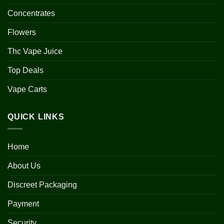
Concentrates
Flowers
Thc Vape Juice
Top Deals
Vape Carts
QUICK LINKS
Home
About Us
Discreet Packaging
Payment
Security