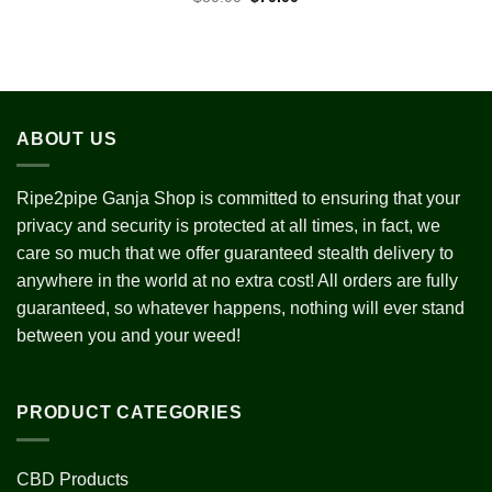
price
price
was:
is:
$80.00.
$70.00.
ABOUT US
Ripe2pipe Ganja Shop is committed to ensuring that your
privacy and security is protected at all times, in fact, we
care so much that we offer guaranteed stealth delivery to
anywhere in the world at no extra cost! All orders are fully
guaranteed, so whatever happens, nothing will ever stand
between you and your weed!
PRODUCT CATEGORIES
CBD Products