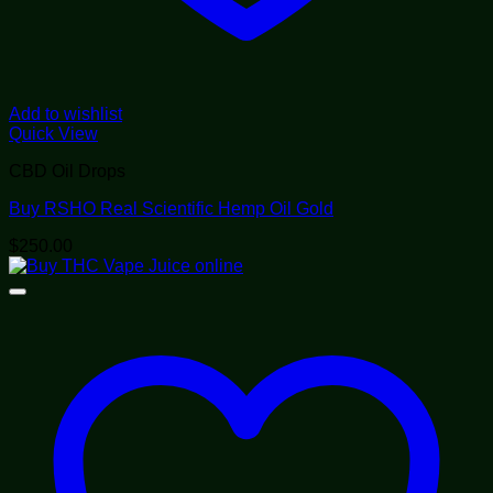
Add to wishlist
Quick View
CBD Oil Drops
Buy RSHO Real Scientific Hemp Oil Gold
$
250.00