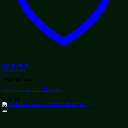
Add to wishlist
Quick View
CBD Oil Capsules
Buy Hemp Seed Oil Capsules
$
130.00