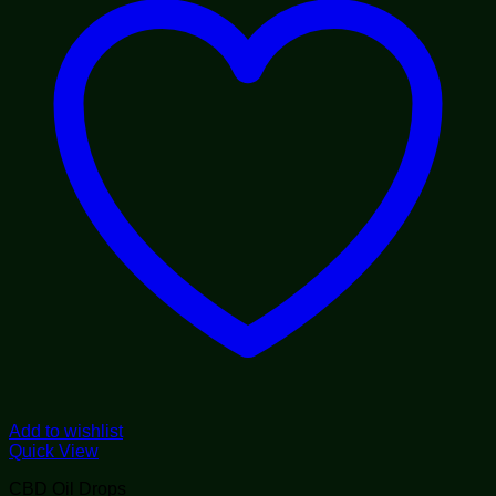
Add to wishlist
Quick View
CBD Oil Drops