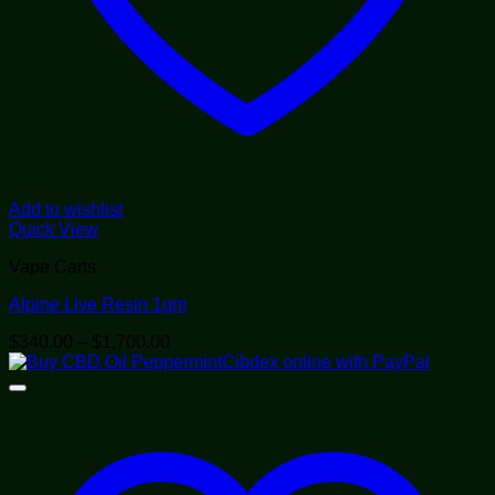
Add to wishlist
Quick View
Vape Carts
Alpine Live Resin 1gm
Price
$
340.00
–
$
1,700.00
range:
$340.00
through
$1,700.00