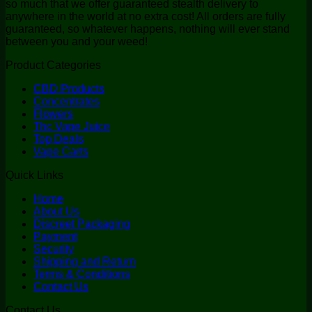
so much that we offer guaranteed stealth delivery to
anywhere in the world at no extra cost! All orders are fully
guaranteed, so whatever happens, nothing will ever stand
between you and your weed!
Product Categories
CBD Products
Concentrates
Flowers
Thc Vape Juice
Top Deals
Vape Carts
Quick Links
Home
About Us
Discreet Packaging
Payment
Security
Shipping and Return
Terms & Conditions
Contact Us
Contact Us