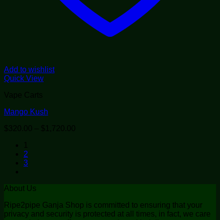
Add to wishlist
Quick View
Vape Carts
Mango Kush
Price
$
320.00
–
$
1,720.00
range:
1
$320.00
2
through
3
$1,720.00
About Us
Ripe2pipe Ganja Shop is committed to ensuring that your
privacy and security is protected at all times, in fact, we care