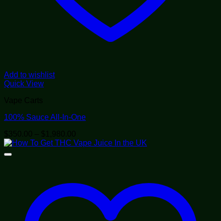
Add to wishlist
Quick View
Vape Carts
100% Sauce All-In-One
Price
$
350.00
–
$
1,980.00
range:
$350.00
through
$1,980.00