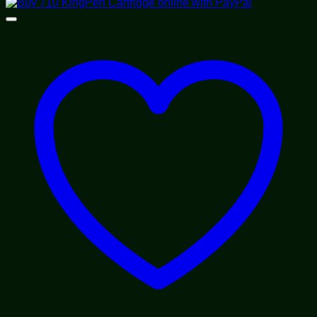
range:
$55.00
through
$70.00