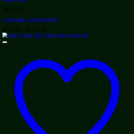
Top Deals
Lemonade x Runtz preroll
Price
$
280.00
–
$
5,300.00
range:
$280.00
through
$5,300.00