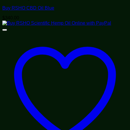
Buy RSHO CBD Oil Blue
$
340.00