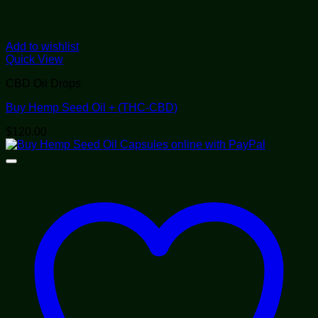
Add to wishlist
Quick View
CBD Oil Drops
Buy Hemp Seed Oil + (THC-CBD)
$
120.00