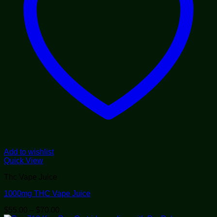
Add to wishlist
Quick View
Thc Vape Juice
1000mg THC Vape Juice
Price
$
55.00
–
$
70.00