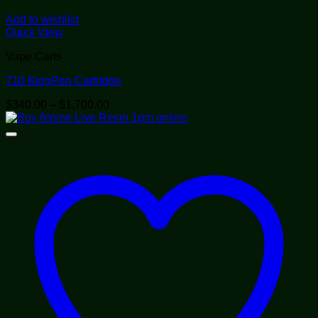
Add to wishlist
Quick View
Vape Carts
710 KingPen Cartridge
Price
$
340.00
–
$
1,700.00
range:
$340.00
through
$1,700.00