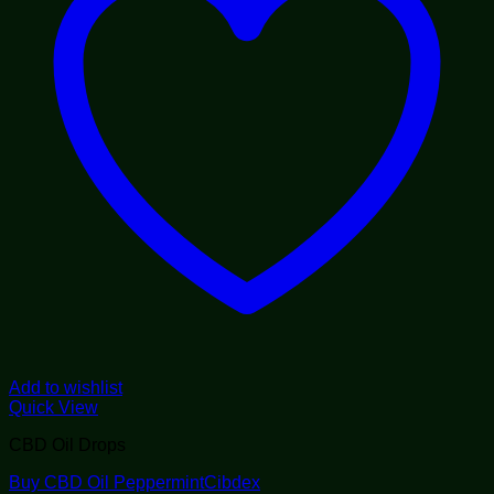
Add to wishlist
Quick View
CBD Oil Drops
Buy CBD Oil PeppermintCibdex