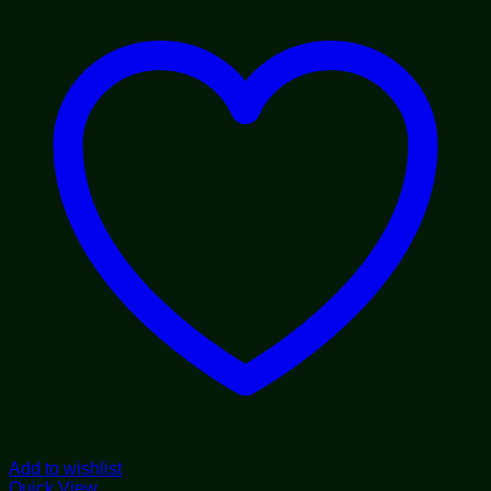
$55.00
Add to wishlist
Quick View