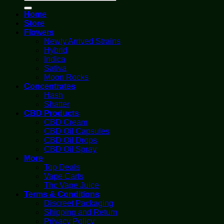
for:
Home
Store
Flowers
Newly Arrived Strains
Hybrid
Indica
Sativa
Moon Rocks
Concentrates
Hash
Shatter
CBD Products
CBD Cream
CBD Oil Capsules
CBD Oil Drops
CBD Oil Spray
More
Top Deals
Vape Carts
Thc Vape Juice
Terms & Conditions
Discreet Packaging
Shipping and Return
Privacy Policy