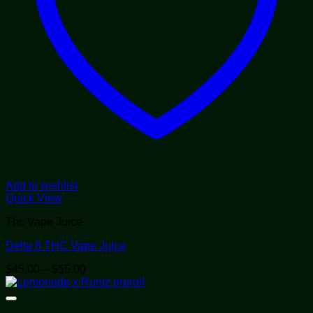
Add to wishlist
Quick View
Thc Vape Juice
Delta 8 THC Vape Juice
Price
$
45.00
–
$
55.00
range:
$45.00
through