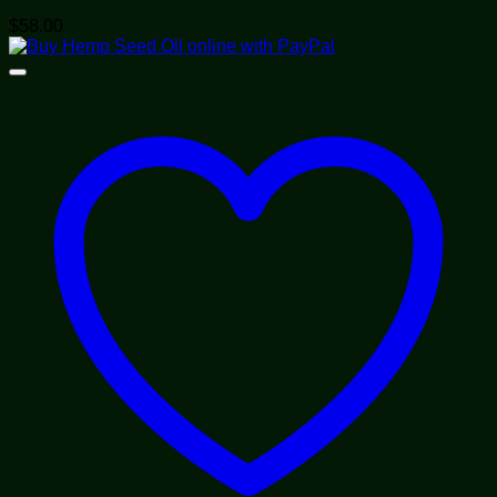
$
58.00