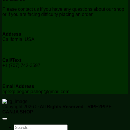
Please contact us if you have any questions about our shop
or if you are facing difficulty placing an order
Address
California, USA
Call/Text
+1 (707) 742-3597
Email Address
ripe2pipeganjashop@gmail.com
Copyright 2026 ©
All Rights Reserved - RIPE2PIPE
GANJA SHOP
Search