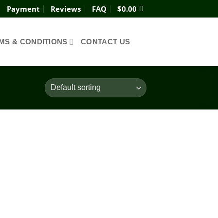
Payment
Reviews
FAQ
$
0.00
MS & CONDITIONS
CONTACT US
Add to
wishlist
ce
ge:
0.00
ough
980.00