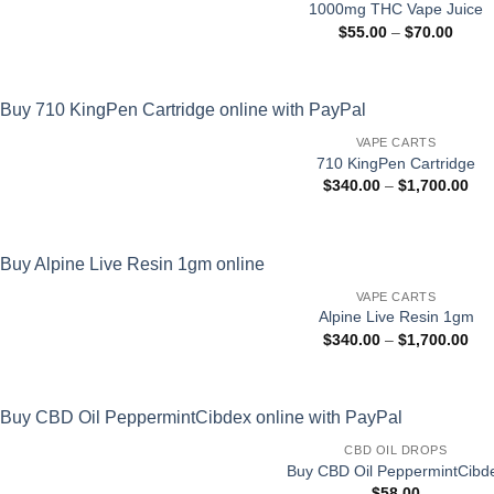
1000mg THC Vape Juice
Price
$
55.00
–
$
70.00
range
$55.0
throu
$70.0
VAPE CARTS
710 KingPen Cartridge
Pri
$
340.00
–
$
1,700.00
ran
$34
thr
$1,
VAPE CARTS
Alpine Live Resin 1gm
Pri
$
340.00
–
$
1,700.00
ran
$34
thr
$1,
CBD OIL DROPS
Buy CBD Oil PeppermintCibd
$
58.00