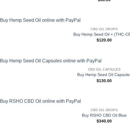
CBD OIL DROPS
Buy Hemp Seed Oil + (THC-C
$
120.00
CBD OIL CAPSULES
Buy Hemp Seed Oil Capsule
$
130.00
CBD OIL DROPS
Buy RSHO CBD Oil Blue
$
340.00