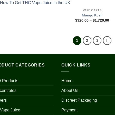
VAPE CARTS
Mango Kush
Pri
$
320.00
–
$
1,720.00
ran
$32
thr
$1,
1
2
3
ODUCT CATEGORIES
QUICK LINKS
 Products
Home
centrates
About Us
wers
Discreet Packaging
 Vape Juice
Payment