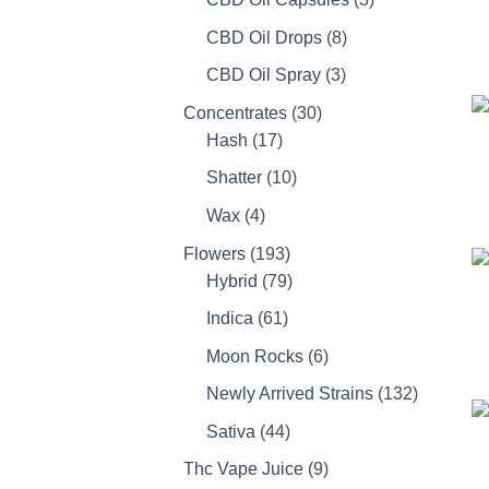
products
8
CBD Oil Drops
8
products
3
CBD Oil Spray
3
products
30
Concentrates
30
17
products
Hash
17
products
10
Shatter
10
products
4
Wax
4
products
193
Flowers
193
products
79
Hybrid
79
products
61
Indica
61
products
6
Moon Rocks
6
products
132
Newly Arrived Strains
132
products
44
Sativa
44
products
9
Thc Vape Juice
9