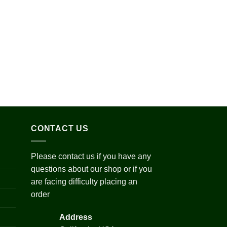
Add to
wishlist
ce
ge:
0.00
ough
720.00
CONTACT US
Please contact us if you have any
questions about our shop or if you
are facing difficulty placing an
order
Address