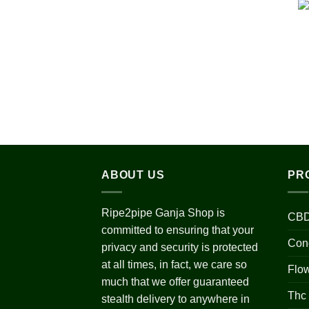
ABOUT US
PR
Ripe2pipe Ganja Shop is
CBD
committed to ensuring that your
Con
privacy and security is protected
at all times, in fact, we care so
Flo
much that we offer guaranteed
Thc
stealth delivery to anywhere in