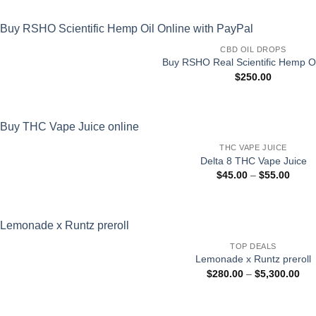
CBD OIL DROPS
Buy RSHO Real Scientific Hemp Oi
$
250.00
THC VAPE JUICE
Delta 8 THC Vape Juice
Price
$
45.00
–
$
55.00
range
$45.0
throu
$55.0
TOP DEALS
Lemonade x Runtz preroll
Pri
$
280.00
–
$
5,300.00
ran
$28
thr
$5,