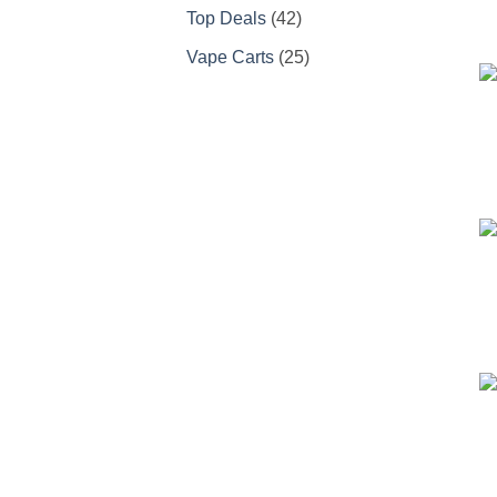
products
42
Top Deals
42
products
25
Vape Carts
25
products