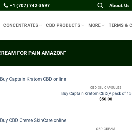
+1 (707) 742-3597
About Us
CONCENTRATES
CBD PRODUCTS
MORE
TERMS & 
CREAM FOR PAIN AMAZON”
CBD OIL CAPSULES
Buy Captain Kratom CBD(A pack of 15
$
50.00
CBD CREAM