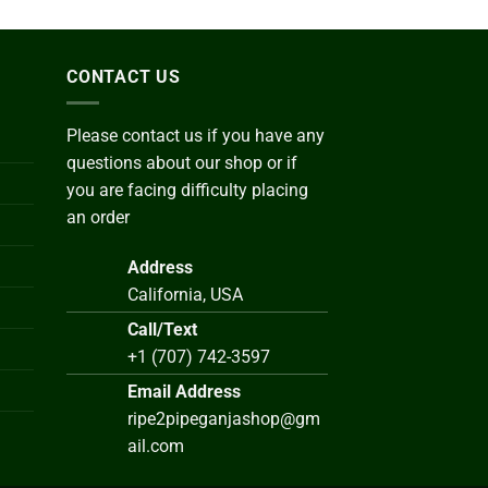
CONTACT US
Please contact us if you have any
questions about our shop or if
you are facing difficulty placing
an order
Address
California, USA
Call/Text
+1 (707) 742-3597
Email Address
ripe2pipeganjashop@gm
ail.com