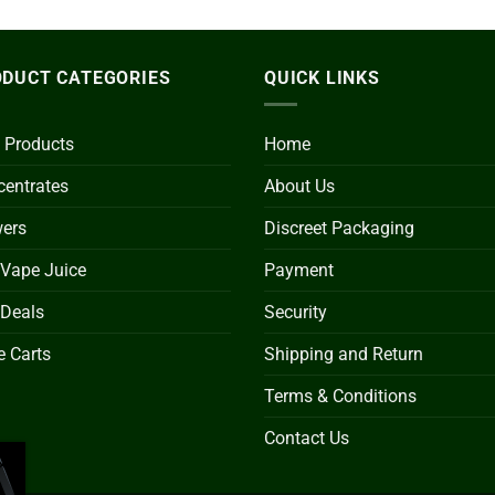
DUCT CATEGORIES
QUICK LINKS
 Products
Home
entrates
About Us
wers
Discreet Packaging
 Vape Juice
Payment
 Deals
Security
 Carts
Shipping and Return
Terms & Conditions
Contact Us