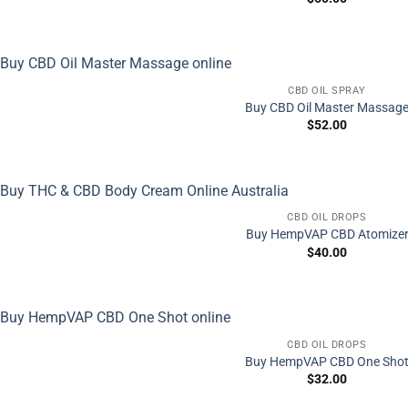
CBD OIL SPRAY
Buy CBD Oil Master Massag
$
52.00
CBD OIL DROPS
Buy HempVAP CBD Atomize
$
40.00
CBD OIL DROPS
Buy HempVAP CBD One Sho
$
32.00