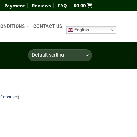
Payment
Reviews
FAQ
$
0.00
CONDITIONS
CONTACT US
English
Add to
 Capsules)
wishlist