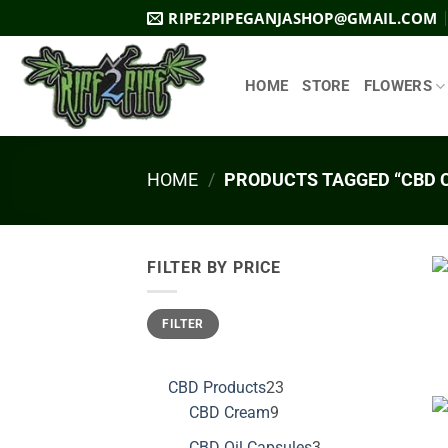
Skip
RIPE2PIPEGANJASHOP@GMAIL.COM
to
content
HOME
STORE
FLOWERS
HOME
/
PRODUCTS TAGGED “CBD 
FILTER BY PRICE
Min
Max
FILTER
price
price
23
CBD Products
23
9
products
CBD Cream
9
products
3
CBD Oil Capsules
3