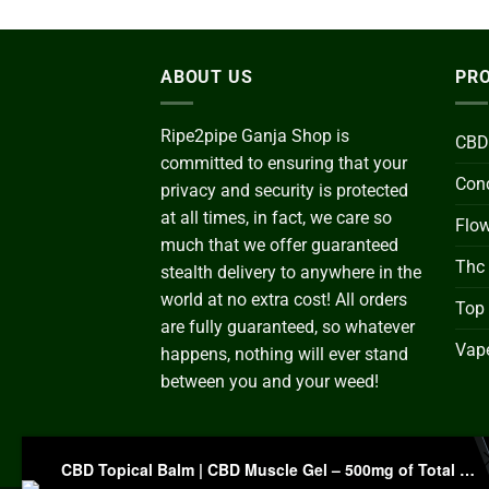
ABOUT US
PRO
Ripe2pipe Ganja Shop is
CBD
committed to ensuring that your
Conc
privacy and security is protected
at all times, in fact, we care so
Flo
much that we offer guaranteed
Thc
stealth delivery to anywhere in the
world at no extra cost! All orders
Top
are fully guaranteed, so whatever
Vape
happens, nothing will ever stand
between you and your weed!
CBD Topical Balm | CBD Muscle Gel – 500mg of Total Cannabidiol