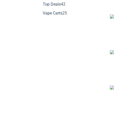
products
42
Top Deals
42
products
25
Vape Carts
25
products