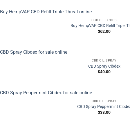
CBD OIL DROPS
Buy HempVAP CBD Refill Triple T
$
62.00
CBD OIL SPRAY
CBD Spray Cibdex
$
40.00
CBD OIL SPRAY
CBD Spray Peppermint Cibde
$
38.00