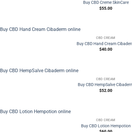
Buy CBD Creme SkinCare
$
55.00
CBD CREAM
Buy CBD Hand Cream Cibade
$
40.00
CBD CREAM
Buy CBD HempSalve Cibader
$
52.00
CBD CREAM
Buy CBD Lotion Hempotion
$
60.00