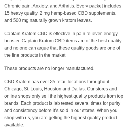
Chronic pain, Anxiety, and Arthritis. Every packet includes
15 heavy quality, 2 mg hemp-based CBD supplements,
and 500 mg naturally grown kratom leaves.
Captain Kratom CBD is effective in pain reliever, energy
booster. Captain Kratom CBD items are of the best quality
and no one can argue that these quality goods are one of
the fine products in the market.
These products are no longer manufactured.
CBD Kratom has over 35 retail locations throughout
Chicago, St. Louis, Houston and Dallas. Our stores and
online shops only sell the highest quality products from top
brands. Each product is lab tested several times for purity
and consistency before it’s sold in our stores. When you
shop with us, you are getting the highest quality product
available.