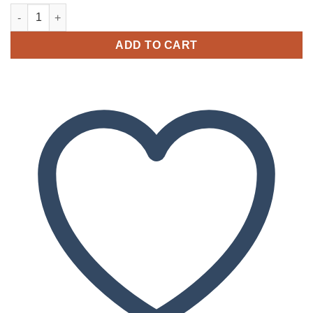
Buy Captain Kratom CBD(A pack of 15 Capsules) quantity
ADD TO CART