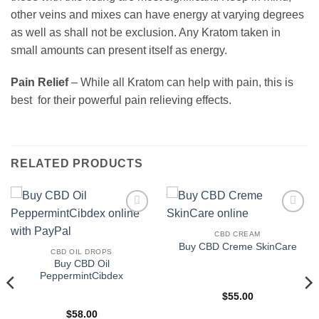
other veins and mixes can have energy at varying degrees
as well as shall not be exclusion. Any Kratom taken in
small amounts can present itself as energy.
Pain Relief
– While all Kratom can help with pain, this is
best for their powerful pain relieving effects.
RELATED PRODUCTS
Add to
Add to
wishlist
wishlist
CBD CREAM
Buy CBD Creme SkinCare
CBD OIL DROPS
Buy CBD Oil
PeppermintCibdex
$
55.00
$
58.00