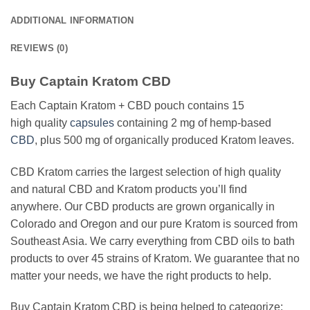
ADDITIONAL INFORMATION
REVIEWS (0)
Buy Captain Kratom CBD
Each Captain Kratom + CBD pouch contains 15
high quality
capsules
containing 2 mg of hemp-based
CBD
, plus 500 mg of organically produced Kratom leaves.
CBD Kratom carries the largest selection of high quality
and natural CBD and Kratom products you’ll find
anywhere. Our CBD products are grown organically in
Colorado and Oregon and our pure Kratom is sourced from
Southeast Asia. We carry everything from CBD oils to bath
products to over 45 strains of Kratom. We guarantee that no
matter your needs, we have the right products to help.
Buy Captain Kratom CBD is being helped to categorize: