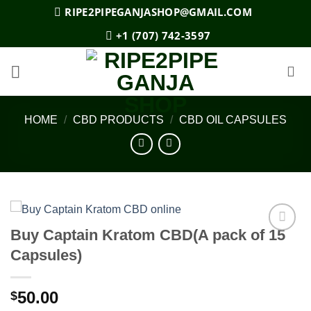
Skip
RIPE2PIPEGANJASHOP@GMAIL.COM
to
+1 (707) 742-3597
content
HOME
/
CBD PRODUCTS
/
CBD OIL CAPSULES
Buy Captain Kratom CBD(A pack of 15
Add to
Capsules)
wishlist
50.00
$