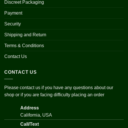
Discreet Packaging
Payment
Security
Shipping and Return
Terms & Conditions
Contact Us
CONTACT US
Please contact us if you have any questions about our
shop or if you are facing difficulty placing an order
Address
California, USA
Call/Text