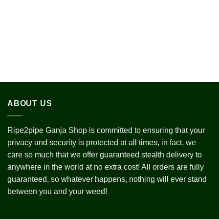
ABOUT US
Ripe2pipe Ganja Shop is committed to ensuring that your
privacy and security is protected at all times, in fact, we
care so much that we offer guaranteed stealth delivery to
anywhere in the world at no extra cost! All orders are fully
guaranteed, so whatever happens, nothing will ever stand
between you and your weed!