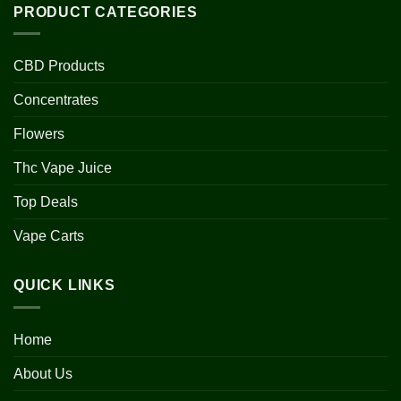
PRODUCT CATEGORIES
CBD Products
Concentrates
Flowers
Thc Vape Juice
Top Deals
Vape Carts
QUICK LINKS
Home
About Us