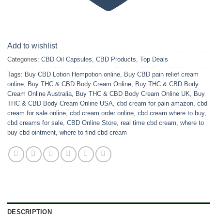
Add to wishlist
Categories:
CBD Oil Capsules
,
CBD Products
,
Top Deals
Tags:
Buy CBD Lotion Hempotion online
,
Buy CBD pain relief cream
online
,
Buy THC & CBD Body Cream Online
,
Buy THC & CBD Body
Cream Online Australia
,
Buy THC & CBD Body Cream Online UK
,
Buy
THC & CBD Body Cream Online USA
,
cbd cream for pain amazon
,
cbd
cream for sale online
,
cbd cream order online
,
cbd cream where to buy
,
cbd creams for sale
,
CBD Online Store
,
real time cbd cream
,
where to
buy cbd ointment
,
where to find cbd cream
DESCRIPTION