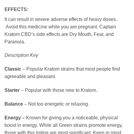
EFFECTS:
It can result in severe adverse effects of heavy doses.
Avoid this medicine while you are pregnant. Captain
Kratom CBD’s side effects are Dry Mouth, Fear, and
Paranoia.
Description Key
Classic
– Popular Kratom strains that most people find
agreeable and pleasant.
Starter
– Popular with those new to Kratom.
Balance
– Not too energetic or relaxing.
Energy –
Known for giving you a noticeable, physical
boost in energy. While all Green strains promote energy,
those with this listing are most significant. Keep in mind,