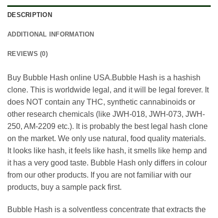
DESCRIPTION
ADDITIONAL INFORMATION
REVIEWS (0)
Buy Bubble Hash online USA.Bubble Hash is a hashish
clone. This is worldwide legal, and it will be legal forever. It
does NOT contain any THC, synthetic cannabinoids or
other research chemicals (like JWH-018, JWH-073, JWH-
250, AM-2209 etc.). It is probably the best legal hash clone
on the market. We only use natural, food quality materials.
It looks like hash, it feels like hash, it smells like hemp and
it has a very good taste. Bubble Hash only differs in colour
from our other products. If you are not familiar with our
products, buy a sample pack first.
Bubble Hash is a solventless concentrate that extracts the