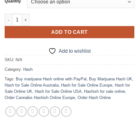
Quantity
through
$1,950.00
Bubble Hash quantity
ADD TO CART
Add to wishlist
SKU:
N/A
Category:
Hash
Tags:
Buy marijuana Hash online with PayPal
,
Buy Marijuana Hash UK
,
Hash for Sale Online Australia
,
Hash for Sale Online Europe
,
Hash for
Sale Online UK
,
Hash for Sale Online USA
,
Hashish for sale online
,
Order Cannabis Hashish Online Europe
,
Order Hash Online