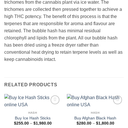
trichomes from the cannabis plant via ice water. The
trichomes are collected then pressed together to achieve a
high THC potency. The benefit of this process is that the
terpenes that are responsible for aroma and flavour are
retained. The bubble hash has minimal residual
chlorophyll and lipids from the plant. All our bubble hash
has been dried using a freeze dryer rather than
conventional heat drying to retain terpene levels as well as
keep cannabinoids intact.
RELATED PRODUCTS
Add to
Add to
wishlist
wishlist
HASH
HASH
Buy Ice Hash Sticks
Buy Afghan Black Hash
Price
Price
$
255.00
–
$
1,980.00
$
280.00
–
$
1,800.00
range:
range: