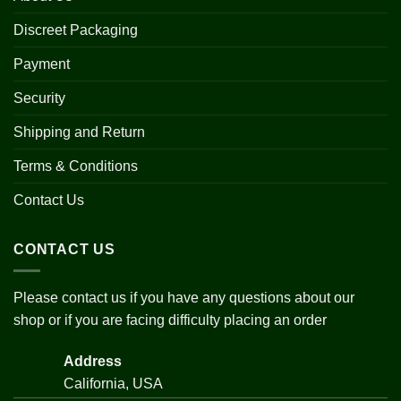
Discreet Packaging
Payment
Security
Shipping and Return
Terms & Conditions
Contact Us
CONTACT US
Please contact us if you have any questions about our
shop or if you are facing difficulty placing an order
Address
California, USA