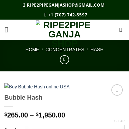
Skip
RIPE2PIPEGANJASHOP@GMAIL.COM
to
+1 (707) 742-3597
content
HOME
/
CONCENTRATES
/
HASH
Bubble Hash
Add to
wishlist
Price
265.00
–
1,950.00
$
$
range:
CLEAR
$265.00