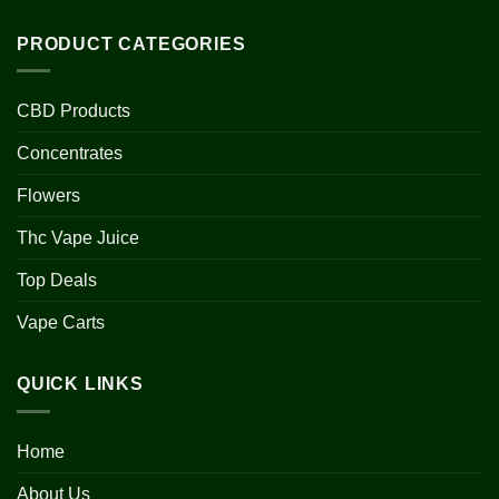
PRODUCT CATEGORIES
CBD Products
Concentrates
Flowers
Thc Vape Juice
Top Deals
Vape Carts
QUICK LINKS
Home
About Us