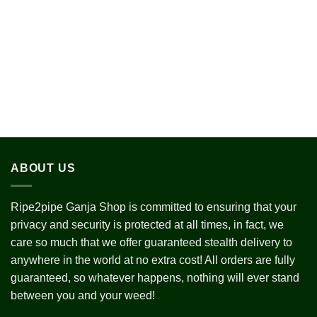
$255.00
$280.0
through
through
$1,980.00
$1,800
ABOUT US
Ripe2pipe Ganja Shop is committed to ensuring that your
privacy and security is protected at all times, in fact, we
care so much that we offer guaranteed stealth delivery to
anywhere in the world at no extra cost! All orders are fully
guaranteed, so whatever happens, nothing will ever stand
between you and your weed!