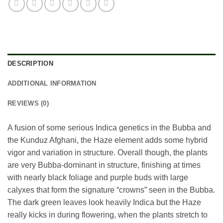
DESCRIPTION
ADDITIONAL INFORMATION
REVIEWS (0)
A fusion of some serious Indica genetics in the Bubba and
the Kunduz Afghani, the Haze element adds some hybrid
vigor and variation in structure. Overall though, the plants
are very Bubba-dominant in structure, finishing at times
with nearly black foliage and purple buds with large
calyxes that form the signature “crowns” seen in the Bubba.
The dark green leaves look heavily Indica but the Haze
really kicks in during flowering, when the plants stretch to