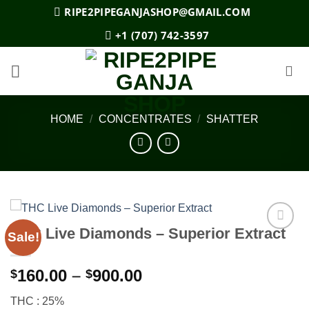
Skip
RIPE2PIPEGANJASHOP@GMAIL.COM
to
+1 (707) 742-3597
content
HOME
/
CONCENTRATES
/
SHATTER
THC Live Diamonds – Superior Extract
Sale!
Add to
wishlist
Price
160.00
–
900.00
$
$
range:
THC : 25%
$160.00