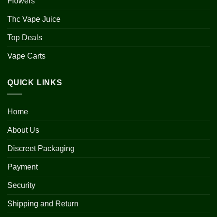
Flowers
Thc Vape Juice
Top Deals
Vape Carts
QUICK LINKS
Home
About Us
Discreet Packaging
Payment
Security
Shipping and Return