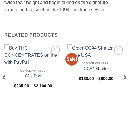
twice their height and begin taking on the signature
superglue-like smell of the 1994 Positronics Haze.
RELATED PRODUCTS
Sale!
Add to
Add to
wishlist
wishlist
CONCENTRATES
GG#4 Shatter
CONCENTRATES
Wax Dab
Price
$
160.00
–
$
900.00
range:
Price
$
235.00
–
$
2,100.00
$160.00
range:
through
$235.00
$900.00
through
$2,100.00
0