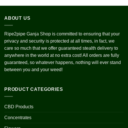
h
0
ABOUT US
Ripe2pipe Ganja Shop is committed to ensuring that your
privacy and security is protected at all times, in fact, we
care so much that we offer guaranteed stealth delivery to
anywhere in the world at no extra cost! All orders are fully
guaranteed, so whatever happens, nothing will ever stand
between you and your weed!
PRODUCT CATEGORIES
CBD Products
Concentrates