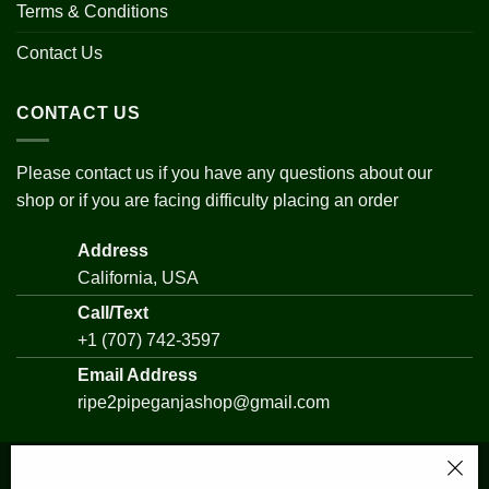
Terms & Conditions
Contact Us
CONTACT US
Please contact us if you have any questions about our
shop or if you are facing difficulty placing an order
Address
California, USA
Call/Text
+1 (707) 742-3597
Email Address
ripe2pipeganjashop@gmail.com
UK Cheese