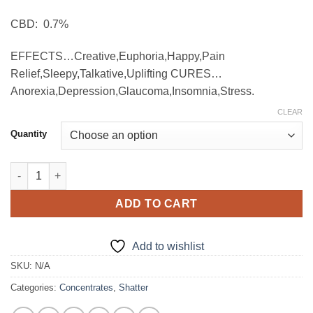
through
CBD: 0.7%
$900.00
EFFECTS…Creative,Euphoria,Happy,Pain
Relief,Sleepy,Talkative,Uplifting CURES…
Anorexia,Depression,Glaucoma,Insomnia,Stress.
CLEAR
Quantity
THC Live Diamonds – Superior Extract quantity
ADD TO CART
Add to wishlist
SKU:
N/A
Categories:
Concentrates
,
Shatter