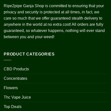
Ripe2pipe Ganja Shop is committed to ensuring that your
privacy and security is protected at all times, in fact, we
care so much that we offer guaranteed stealth delivery to
anywhere in the world at no extra cost! All orders are fully
guaranteed, so whatever happens, nothing will ever stand
between you and your weed!
PRODUCT CATEGORIES
CBD Products
Concentrates
Flowers
Thc Vape Juice
Top Deals