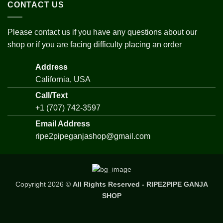
CONTACT US
Please contact us if you have any questions about our
shop or if you are facing difficulty placing an order
Address
California, USA
Call/Text
+1 (707) 742-3597
Email Address
ripe2pipeganjashop@gmail.com
Copyright 2026 ©
All Rights Reserved - RIPE2PIPE GANJA
SHOP