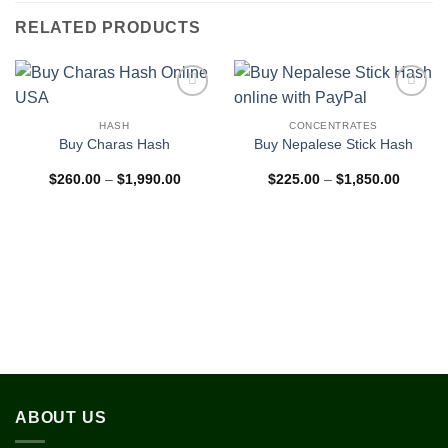
RELATED PRODUCTS
Add to
Add to
wishlist
wishlist
HASH
CONCENTRATES
Buy Charas Hash
Buy Nepalese Stick Hash
Price
Price
$
260.00
–
$
1,990.00
$
225.00
–
$
1,850.00
range:
range:
$260.00
$225.0
through
through
$1,990.00
$1,850
ABOUT US