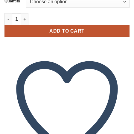
Quantity
through
$2,050.00
Buy Moroccan Caramello Hash quantity
ADD TO CART