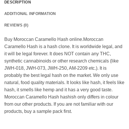
DESCRIPTION
ADDITIONAL INFORMATION
REVIEWS (0)
Buy Moroccan Caramello Hash online.Moroccan
Caramello Hash is a hash clone. It is worldwide legal, and
it will be legal forever. It does NOT contain any THC,
synthetic cannabinoids or other research chemicals (like
JWH-018, JWH-073, JWH-250, AM-2209 etc.). It is
probably the best legal hash on the market. We only use
natural, food quality materials. It looks like hash, it feels like
hash, it smells like hemp and it has a very good taste.
Moroccan Caramello Hash hashish only differs in colour
from our other products. If you are not familiar with our
products, buy a sample pack first.