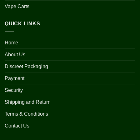
Vape Carts
QUICK LINKS
Home
About Us
Discreet Packaging
Payment
Security
Shipping and Return
Terms & Conditions
Contact Us