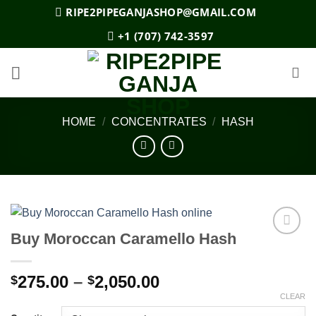
Skip
RIPE2PIPEGANJASHOP@GMAIL.COM
to
+1 (707) 742-3597
content
HOME
/
CONCENTRATES
/
HASH
Buy Moroccan Caramello Hash
Add to
wishlist
Price
275.00
–
2,050.00
$
$
range:
CLEAR
$275.00