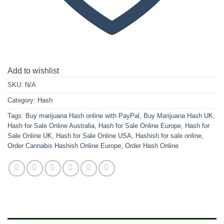
Add to wishlist
SKU:
N/A
Category:
Hash
Tags:
Buy marijuana Hash online with PayPal
,
Buy Marijuana Hash UK
,
Hash for Sale Online Australia
,
Hash for Sale Online Europe
,
Hash for
Sale Online UK
,
Hash for Sale Online USA
,
Hashish for sale online
,
Order Cannabis Hashish Online Europe
,
Order Hash Online