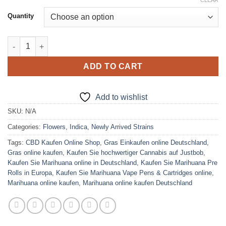
range:
CLEAR
on
customer
ratings
$310.00
Quantity
through
$1,800.00
Watermelon Strain quantity
ADD TO CART
Add to wishlist
SKU:
N/A
Categories:
Flowers
,
Indica
,
Newly Arrived Strains
Tags:
CBD Kaufen Online Shop
,
Gras Einkaufen online Deutschland
,
Gras online kaufen
,
Kaufen Sie hochwertiger Cannabis auf Justbob
,
Kaufen Sie Marihuana online in Deutschland
,
Kaufen Sie Marihuana Pre
Rolls in Europa
,
Kaufen Sie Marihuana Vape Pens & Cartridges online
,
Marihuana online kaufen
,
Marihuana online kaufen Deutschland