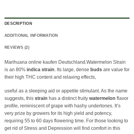
DESCRIPTION
ADDITIONAL INFORMATION
REVIEWS (2)
Marihuana online kaufen Deutschland.Watermelon Strain
is an 80%
indica
strain
. Its large, dense
buds
are value for
their high THC content and relaxing effects,
useful as a sleeping aid or appetite stimulant. As the name
suggests, this
strain
has a distinct fruity
watermelon
flavor
profile, reminiscent of grape with hashy undertones. It’s
very prize by growers for its high yield and potency,
requiring 55 to 60 days flowering time. For those looking to
get rid of Stress and Depression will find comfort in this