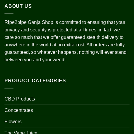
ABOUT US
Ripe2pipe Ganja Shop is committed to ensuring that your
privacy and security is protected at all times, in fact, we
care so much that we offer guaranteed stealth delivery to
anywhere in the world at no extra cost! All orders are fully
guaranteed, so whatever happens, nothing will ever stand
between you and your weed!
PRODUCT CATEGORIES
CBD Products
Concentrates
Flowers
Thc Vape Juice