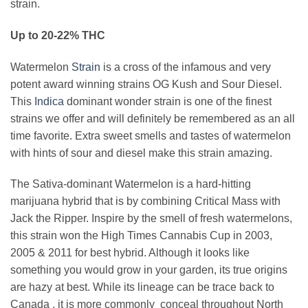
strain.
Up to 20-22% THC
Watermelon
Strain
is a cross of the infamous and very
potent award winning strains OG Kush and Sour Diesel.
This
Indica
dominant wonder strain is one of the finest
strains we offer and will definitely be remembered as an all
time favorite. Extra sweet smells and tastes of watermelon
with hints of sour and diesel make this strain amazing.
The Sativa-dominant Watermelon is a hard-hitting
marijuana hybrid that is by combining Critical Mass with
Jack the Ripper. Inspire by the smell of fresh watermelons,
this strain won the High Times Cannabis Cup in 2003,
2005 & 2011 for best hybrid. Although it looks like
something you would grow in your garden, its true origins
are hazy at best. While its lineage can be trace back to
Canada , it is more commonly conceal throughout North