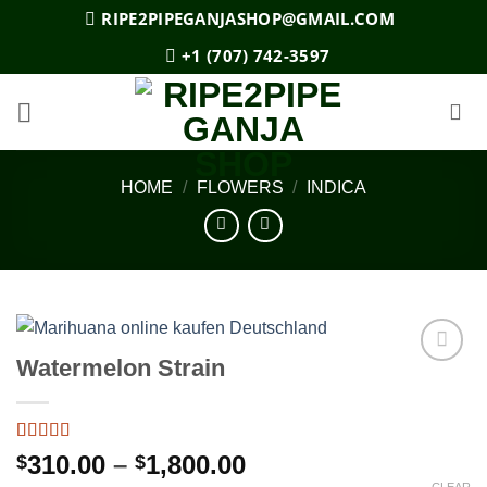
Skip
RIPE2PIPEGANJASHOP@GMAIL.COM
to
+1 (707) 742-3597
content
HOME
/
FLOWERS
/
INDICA
Watermelon Strain
Add to
wishlist
Rated
2
5
out
Price
310.00
–
1,800.00
$
$
of 5 based