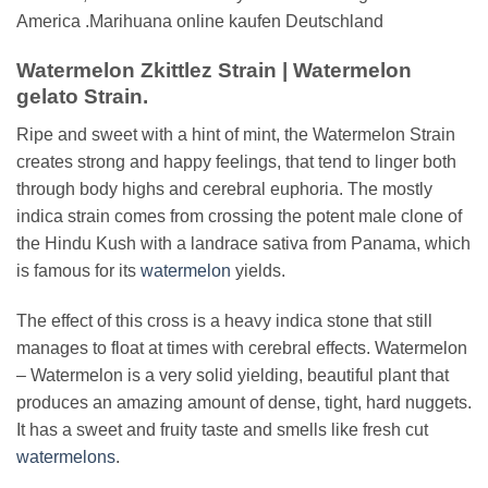
America .Marihuana online kaufen Deutschland
Watermelon Zkittlez Strain | Watermelon
gelato Strain.
Ripe and sweet with a hint of mint, the Watermelon Strain
creates strong and happy feelings, that tend to linger both
through body highs and cerebral euphoria. The mostly
indica strain comes from crossing the potent male clone of
the Hindu Kush with a landrace sativa from Panama, which
is famous for its
watermelon
yields.
The effect of this cross is a heavy indica stone that still
manages to float at times with cerebral effects. Watermelon
– Watermelon is a very solid yielding, beautiful plant that
produces an amazing amount of dense, tight, hard nuggets.
It has a sweet and fruity taste and smells like fresh cut
watermelons
.