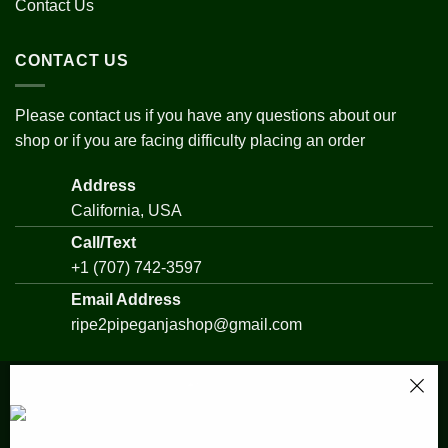
Contact Us
CONTACT US
Please contact us if you have any questions about our
shop or if you are facing difficulty placing an order
Address
California, USA
Call/Text
+1 (707) 742-3597
Email Address
ripe2pipeganjashop@gmail.com
Someone in URRAWEEN, Queensland,
Australia purchased a
Copyright 2026 ©
All Rights Reserved - RIPE2PIPE GANJA
Nightmare CookiesBuy
SHOP