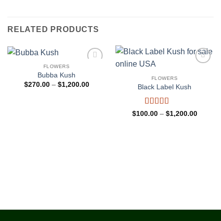
RELATED PRODUCTS
FLOWERS
Add to
Add to
Bubba Kush
wishlist
wishlist
FLOWERS
Price
$
270.00
–
$
1,200.00
Black Label Kush
range:
$270.00
through
$1,200.00
Rated
4.5
Price
$
100.00
–
$
1,200.00
range:
out of 5
$100.0
through
$1,200