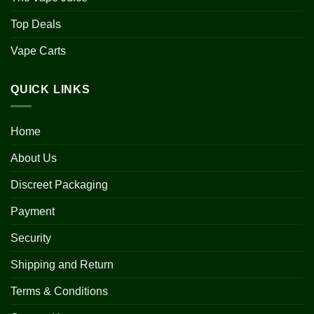
Top Deals
Vape Carts
QUICK LINKS
Home
About Us
Discreet Packaging
Payment
Security
Shipping and Return
Terms & Conditions