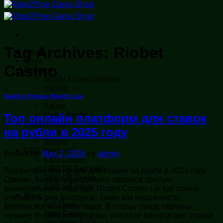
Tag Archives:
Riobet
Home
Store
Casino
Flowers
Newly Arrived Strains
Hybrid
Indica
Health & Fitness, Weight Loss
Sativa
Moon Rocks
Топ онлайн платформ для ставок
Concentrates
на рубли в 2025 году
Hash
Shatter
CBD Products
Posted on
May 2, 2026
by
admin
CBD Cream
CBD Oil Capsules
Топ онлайн платформ для ставок на рубли в 2025 году
CBD Oil Drops
Однако, выбор подходящего сервиса требует
CBD Oil Spray
внимательного подхода, Riobet Casino так как важно
More
учитывать ряд факторов, таких как надежность,
Top Deals
безопасность и репутация. В статье представлены
Vape Carts
лучшие онлайн платформы, которые предлагают ставки
Thc Vape Juice