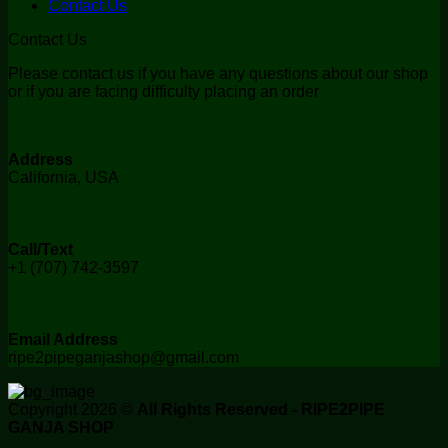
Contact Us
Contact Us
Please contact us if you have any questions about our shop
or if you are facing difficulty placing an order
Address
California, USA
Call/Text
+1 (707) 742-3597
Email Address
ripe2pipeganjashop@gmail.com
Copyright 2026 ©
All Rights Reserved - RIPE2PIPE
GANJA SHOP