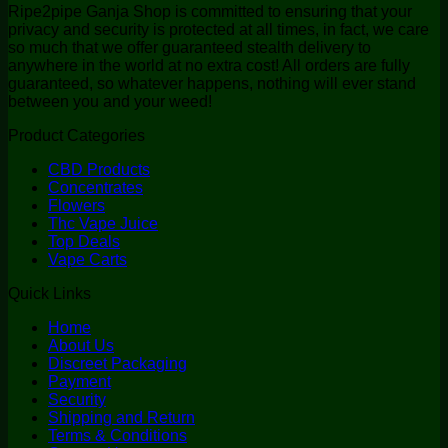
Ripe2pipe Ganja Shop is committed to ensuring that your
privacy and security is protected at all times, in fact, we care
so much that we offer guaranteed stealth delivery to
anywhere in the world at no extra cost! All orders are fully
guaranteed, so whatever happens, nothing will ever stand
between you and your weed!
Product Categories
CBD Products
Concentrates
Flowers
Thc Vape Juice
Top Deals
Vape Carts
Quick Links
Home
About Us
Discreet Packaging
Payment
Security
Shipping and Return
Terms & Conditions