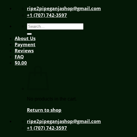
Skip
ripe2pipeganjashop@gmail.com
to
+1 (707) 742-3597
content
Search
for:
About Us
Payment
Reviews
FAQ
$
0.00
No products in the cart.
Return to shop
ripe2pipeganjashop@gmail.com
+1 (707) 742-3597