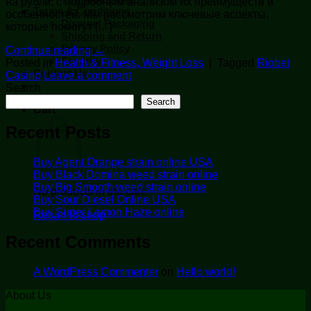
на рубли, с подробным анализом их преимуществ и
Terms & Conditions
особенностей. Мы рассмотрим ключевые аспекты,
Discreet Packaging
которые помогут […]
Shipping and Return
Privacy Policy
Continue reading
→
Security
Posted in
Health & Fitness, Weight Loss
|
Tagged
Riobet
Contact Us
Casino
Leave a comment
Search
Search
Cart
Recent Posts
Buy Agent Orange strain online USA
Buy Black Domina weed strain online
Buy Big Smooth weed strain online
No products in the cart.
Buy Sour Diesel Online USA
Buy Super Lemon Haze online
Return to shop
Recent Comments
A WordPress Commenter
on
Hello world!
About Us