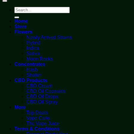
Search
for:
Home
Store
Flowers
Newly Arrived Strains
Hybrid
Indica
Sativa
Moon Rocks
Concentrates
Hash
Shatter
CBD Products
CBD Cream
CBD Oil Capsules
CBD Oil Drops
CBD Oil Spray
More
Top Deals
Vape Carts
Thc Vape Juice
Terms & Conditions