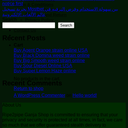
notice first
Terms & Conditions
تجربة تسجيل Mostbet بين سهولة الاستخدام وفرص الترفيه في
Discreet Packaging
عالم الألعاب الإلكترونية
Shipping and Return
Search
Privacy Policy
Security
Search
Contact Us
Recent Posts
Cart
Buy Agent Orange strain online USA
Buy Black Domina weed strain online
Buy Big Smooth weed strain online
Buy Sour Diesel Online USA
Buy Super Lemon Haze online
No products in the cart.
Recent Comments
Return to shop
A WordPress Commenter
on
Hello world!
About Us
Ripe2pipe Ganja Shop is committed to ensuring that your
privacy and security is protected at all times, in fact, we care
so much that we offer guaranteed stealth delivery to