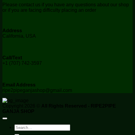
Please contact us if you have any questions about our shop
or if you are facing difficulty placing an order
Address
California, USA
Call/Text
+1 (707) 742-3597
Email Address
ripe2pipeganjashop@gmail.com
Copyright 2026 ©
All Rights Reserved - RIPE2PIPE
GANJA SHOP
Search
for: