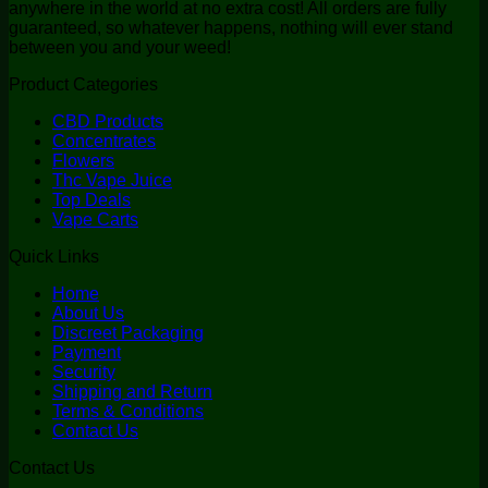
anywhere in the world at no extra cost! All orders are fully
guaranteed, so whatever happens, nothing will ever stand
between you and your weed!
Product Categories
CBD Products
Concentrates
Flowers
Thc Vape Juice
Top Deals
Vape Carts
Quick Links
Home
About Us
Discreet Packaging
Payment
Security
Shipping and Return
Terms & Conditions
Contact Us
Contact Us