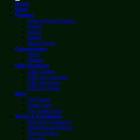
Home
Store
Flowers
Newly Arrived Strains
Hybrid
Indica
Sativa
Moon Rocks
Concentrates
Hash
Shatter
CBD Products
CBD Cream
CBD Oil Capsules
CBD Oil Drops
CBD Oil Spray
More
Top Deals
Vape Carts
Thc Vape Juice
Terms & Conditions
Discreet Packaging
Shipping and Return
Privacy Policy
Security