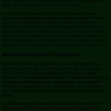
edge. Taking time to study these aspects can significantly
impact your overall success at Pinco Casino.
In addition to understanding individual games, players
should also pay attention to the live dealer aspect of Pinco
Casino. The interaction with real dealers can influence
gameplay and decision-making. Engaging with the dealer
and asking questions during the game can provide insights
that static online games may lack. This aspect creates a
social environment that not only makes the experience more
enjoyable but can also lead to better gaming strategies.
Bankroll Management Techniques
Effective bankroll management is one of the most critical
aspects of successful gambling. Players at Pinco Casino
should establish a budget before starting their gaming
session. This budget should dictate the amount you’re willing
to spend and potentially lose, ensuring you never gamble
more than you can afford. By setting limits, you can protect
your finances and continue to enjoy gaming without undue
stress.
Another essential technique is to break your bankroll into
smaller units. This method involves determining a fixed