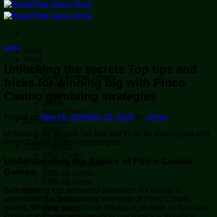
public
Home
Store
Unlocking the secrets Top tips and
Flowers
Newly Arrived Strains
tricks for winning big with Pinco
Hybrid
Casino gambling strategies
Indica
Sativa
Moon Rocks
Posted on
May 25, 2026
May 25, 2026
by
admin
Concentrates
Hash
Unlocking the secrets Top tips and tricks for winning big with
Shatter
Pinco Casino gambling strategies
CBD Products
CBD Cream
Understanding the Basics of Pinco Casino
CBD Oil Capsules
Games
CBD Oil Drops
CBD Oil Spray
More
Before diving into advanced strategies, it’s crucial to
Top Deals
understand the foundational elements of Pinco Casino
Vape Carts
games. Whether you choose blackjack, roulette, or baccarat,
Thc Vape Juice
knowing the rules and gameplay mechanics is essential.