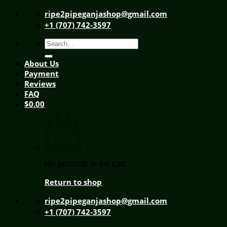
Skip
ripe2pipeganjashop@gmail.com
to
+1 (707) 742-3597
content
Search
for:
About Us
Payment
Reviews
FAQ
$
0.00
No products in the cart.
Return to shop
ripe2pipeganjashop@gmail.com
+1 (707) 742-3597