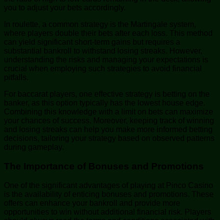
you to adjust your bets accordingly.
In roulette, a common strategy is the Martingale system,
where players double their bets after each loss. This method
can yield significant short-term gains but requires a
substantial bankroll to withstand losing streaks. However,
understanding the risks and managing your expectations is
crucial when employing such strategies to avoid financial
pitfalls.
For baccarat players, one effective strategy is betting on the
banker, as this option typically has the lowest house edge.
Combining this knowledge with a limit on bets can maximize
your chances of success. Moreover, keeping track of winning
and losing streaks can help you make more informed betting
decisions, tailoring your strategy based on observed patterns
during gameplay.
The Importance of Bonuses and Promotions
One of the significant advantages of playing at Pinco Casino
is the availability of enticing bonuses and promotions. These
offers can enhance your bankroll and provide more
opportunities to win without additional financial risk. Players