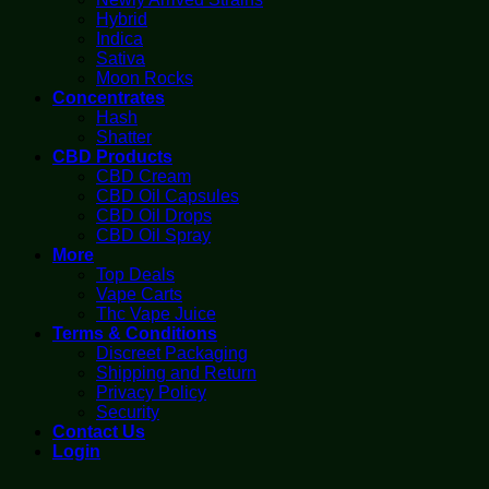
Hybrid
Indica
Sativa
Moon Rocks
Concentrates
Hash
Shatter
CBD Products
CBD Cream
CBD Oil Capsules
CBD Oil Drops
CBD Oil Spray
More
Top Deals
Vape Carts
Thc Vape Juice
Terms & Conditions
Discreet Packaging
Shipping and Return
Privacy Policy
Security
Contact Us
Login