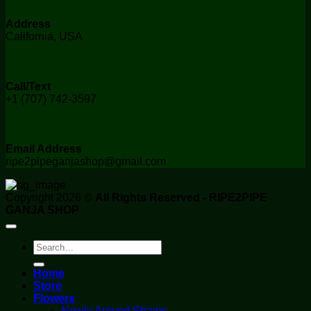
Address
California, USA
Call/Text
+1 (707) 742-3597
Email Address
ripe2pipeganjashop@gmail.com
Copyright 2026 ©
All Rights Reserved - RIPE2PIPE
GANJA SHOP
Search
for:
Home
Store
Flowers
Newly Arrived Strains