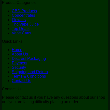
Product Categories
CBD Products
Concentrates
Flowers
Thc Vape Juice
Top Deals
Vape Carts
Quick Links
Home
About Us
Discreet Packaging
Payment
Security
Shipping and Return
Terms & Conditions
Contact Us
Contact Us
Please contact us if you have any questions about our shop
or if you are facing difficulty placing an order