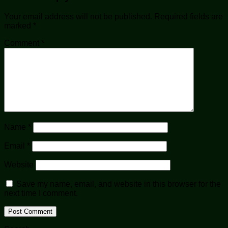
Your email address will not be published.
Required fields are
marked
*
Comment
*
Name
*
Email
*
Website
Save my name, email, and website in this browser for the
next time I comment.