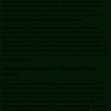
amount to bet for each game and sticking to that limit. For
instance, if your bankroll is $500, you might decide to bet no
more than $25 per game. This approach allows you to
prolong your gaming session, increasing your chances of
hitting winning streaks while minimizing losses.
Additionally, it’s wise to review and adjust your bankroll
management strategy based on your performance. If you’re
on a winning streak, consider setting aside a portion of your
winnings as a safety net. Conversely, if you find yourself
losing consistently, it may be time to reevaluate your betting
strategy and gaming choices. Adapting your approach based
on results can lead to more sustainable gaming experiences
at Pinco Casino.
Advanced Strategies for Winning at Pinco
Casino
Once you’ve mastered the basics and established a solid
bankroll management plan, it’s time to delve into advanced
strategies tailored for specific games at Pinco Casino. For
example, in blackjack, you might adopt strategies like card
counting or the Paroli betting system to enhance your
advantage over the house. Card counting can help you track
the ratio of high to low cards remaining in the deck, allowing