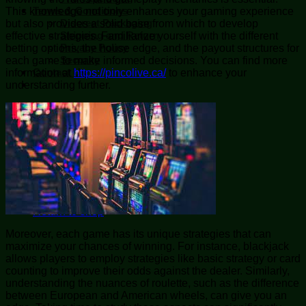
Terms & Conditions
This knowledge not only enhances your gaming experience
Discreet Packaging
but also provides a solid base from which to develop
Shipping and Return
effective strategies. Familiarize yourself with the different
Privacy Policy
betting options, the house edge, and the payout structures for
Security
each game to make informed decisions. You can find more
Contact Us
information at
https://pincolive.ca/
to enhance your
understanding further.
Cart
No products in the cart.
Return to shop
Moreover, each game has its unique strategies that can
maximize your chances of winning. For instance, blackjack
allows players to employ strategies like basic strategy or card
counting to improve their odds against the dealer. Similarly,
understanding the nuances of roulette, such as the difference
between European and American wheels, can give you an