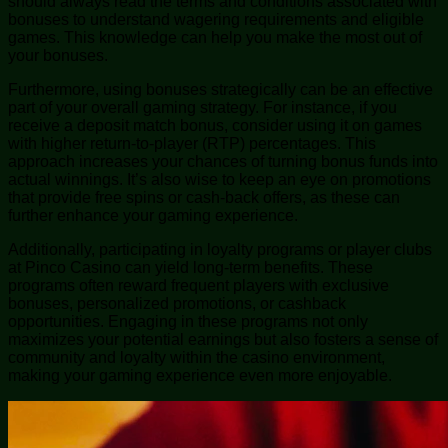
should always read the terms and conditions associated with
bonuses to understand wagering requirements and eligible
games. This knowledge can help you make the most out of
your bonuses.
Furthermore, using bonuses strategically can be an effective
part of your overall gaming strategy. For instance, if you
receive a deposit match bonus, consider using it on games
with higher return-to-player (RTP) percentages. This
approach increases your chances of turning bonus funds into
actual winnings. It’s also wise to keep an eye on promotions
that provide free spins or cash-back offers, as these can
further enhance your gaming experience.
Additionally, participating in loyalty programs or player clubs
at Pinco Casino can yield long-term benefits. These
programs often reward frequent players with exclusive
bonuses, personalized promotions, or cashback
opportunities. Engaging in these programs not only
maximizes your potential earnings but also fosters a sense of
community and loyalty within the casino environment,
making your gaming experience even more enjoyable.