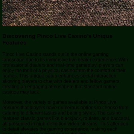
Discovering Pinco Live Casino’s Unique
Features
Pinco Live Casino stands out in the online gaming
landscape due to its immersive live dealer experience. With
professional dealers and real-time gameplay, players can
enjoy the thrill of a physical casino from the comfort of their
homes. This unique setup enhances social interaction,
allowing players to chat with dealers and fellow gamers,
creating an engaging atmosphere that standard online
casinos may lack.
Moreover, the variety of games available at Pinco Live
ensures that players have numerous options to choose from,
catering to different tastes and betting styles. The casino
features classic games like blackjack, roulette, and baccarat,
all presented in high-definition video streams. This attention
to detail elevates the gaming experience, making each