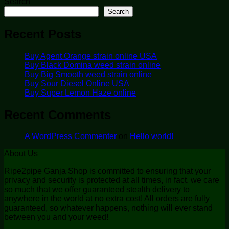
Search
Search
Recent Posts
Buy Agent Orange strain online USA
Buy Black Domina weed strain online
Buy Big Smooth weed strain online
Buy Sour Diesel Online USA
Buy Super Lemon Haze online
Recent Comments
A WordPress Commenter
on
Hello world!
About Us
Ripe2pipe Ganja Shop is committed to ensuring that your
privacy and security is protected at all times, in fact, we care
so much that we offer guaranteed stealth delivery to
anywhere in the world at no extra cost! All orders are fully
guaranteed, so whatever happens, nothing will ever stand
between you and your weed!