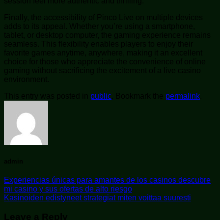
session feel more authentic and thrilling.
Finally, the accessibility of Pinco Live on multiple devices
adds to its appeal. Whether you’re using a smartphone,
tablet, or desktop computer, the gaming experience remains
seamless. This flexibility enables players to enjoy their
favorite games anytime, anywhere, making it an excellent
choice for those who appreciate the convenience of online
gaming without sacrificing the excitement of a live casino
environment.
This entry was posted in
public
. Bookmark the
permalink
.
admin
Experiencias únicas para amantes de los casinos descubre
mi casino y sus ofertas de alto riesgo
Kasinoiden edistyneet strategiat miten voittaa suuresti
Leave a Reply