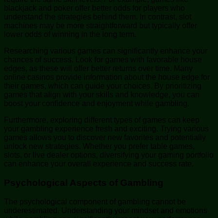
blackjack and poker offer better odds for players who
understand the strategies behind them. In contrast, slot
machines may be more straightforward but typically offer
lower odds of winning in the long term.
Researching various games can significantly enhance your
chances of success. Look for games with favorable house
edges, as these will offer better returns over time. Many
online casinos provide information about the house edge for
their games, which can guide your choices. By prioritizing
games that align with your skills and knowledge, you can
boost your confidence and enjoyment while gambling.
Furthermore, exploring different types of games can keep
your gambling experience fresh and exciting. Trying various
games allows you to discover new favorites and potentially
unlock new strategies. Whether you prefer table games,
slots, or live dealer options, diversifying your gaming portfolio
can enhance your overall experience and success rate.
Psychological Aspects of Gambling
The psychological component of gambling cannot be
underestimated. Understanding your mindset and emotions