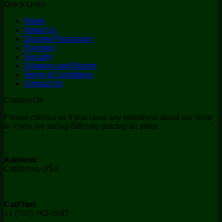
Quick Links
Home
About Us
Discreet Packaging
Payment
Security
Shipping and Return
Terms & Conditions
Contact Us
Contact Us
Please contact us if you have any questions about our shop
or if you are facing difficulty placing an order
Address
California, USA
Call/Text
+1 (707) 742-3597