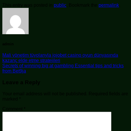
This entry was posted in
public
. Bookmark the
permalink
.
admin
Mali yönetim tüyolarıyla jojobet casino oyun dünyasında
kazanç elde etme stratejileri
Secrets of winning big at gambling Essential tips and tricks
from Bet9ja
Leave a Reply
Your email address will not be published.
Required fields are
marked
*
Comment
*