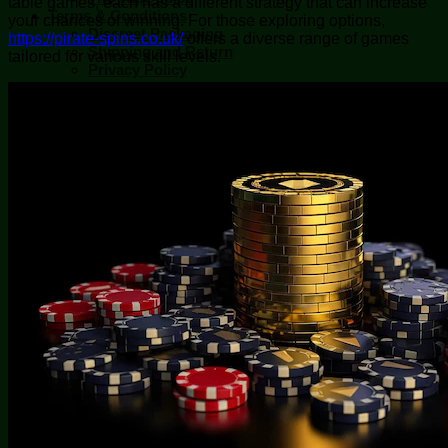
table games, each has a different strategy that can increase
Terms & Conditions
your chances of winning. For those exploring options,
Discreet Packaging
https://pirate-spins.co.uk/
offers a diverse range of games
Shipping and Return
tailored for various skill levels.
Privacy Policy
Security
Contact Us
Cart
No products in the cart.
Return to shop