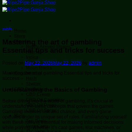
public
Home
Store
Mastering the art of gambling
Flowers
Newly Arrived Strains
Essential tips and tricks for success
Hybrid
Indica
Sativa
Posted on
May 22, 2026
May 22, 2026
by
admin
Moon Rocks
Mastering the art of gambling Essential tips and tricks for
Concentrates
success
Hash
Shatter
CBD Products
Understanding the Basics of Gambling
CBD Cream
CBD Oil Capsules
Before diving into the world of gambling, it’s crucial to
CBD Oil Drops
understand the basic concepts that govern the games.
CBD Oil Spray
Gambling involves risk and chance, and every game
More
operates under its unique set of rules. Familiarizing yourself
Top Deals
with these rules is essential for making informed decisions
Vape Carts
while playing. Whether it’s card games, slot machines, or
Thc Vape Juice