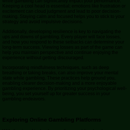
while gambling can significantly impact your performance.
Keeping a cool head is essential; emotions like frustration or
excitement can cloud judgment and lead to poor decision-
making. Staying calm and focused helps you to stick to your
strategy and avoid impulsive decisions.
Additionally, developing resilience is key to navigating the
ups and downs of gambling. Every player will face losses,
and how you respond to these setbacks can determine your
long-term success. Viewing losses as part of the game can
help you maintain perspective and continue enjoying the
experience without getting discouraged.
Incorporating mindfulness techniques, such as deep
breathing or taking breaks, can also improve your mental
state while gambling. These practices help ground you,
enabling clearer decision-making and a more enjoyable
gambling experience. By prioritizing your psychological well-
being, you set yourself up for greater success in your
gambling endeavors.
Exploring Online Gambling Platforms