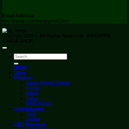
Email Address
ripe2pipeganjashop@gmail.com
Copyright 2026 ©
All Rights Reserved - RIPE2PIPE
GANJA SHOP
Search
for:
Home
Store
Flowers
Newly Arrived Strains
Hybrid
Indica
Sativa
Moon Rocks
Concentrates
Hash
Shatter
CBD Products