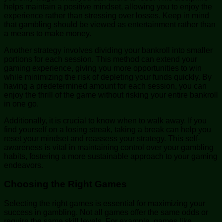
helps maintain a positive mindset, allowing you to enjoy the
experience rather than stressing over losses. Keep in mind
that gambling should be viewed as entertainment rather than
a means to make money.
Another strategy involves dividing your bankroll into smaller
portions for each session. This method can extend your
gaming experience, giving you more opportunities to win
while minimizing the risk of depleting your funds quickly. By
having a predetermined amount for each session, you can
enjoy the thrill of the game without risking your entire bankroll
in one go.
Additionally, it is crucial to know when to walk away. If you
find yourself on a losing streak, taking a break can help you
reset your mindset and reassess your strategy. This self-
awareness is vital in maintaining control over your gambling
habits, fostering a more sustainable approach to your gaming
endeavors.
Choosing the Right Games
Selecting the right games is essential for maximizing your
success in gambling. Not all games offer the same odds or
require the same skill levels. For example, games like