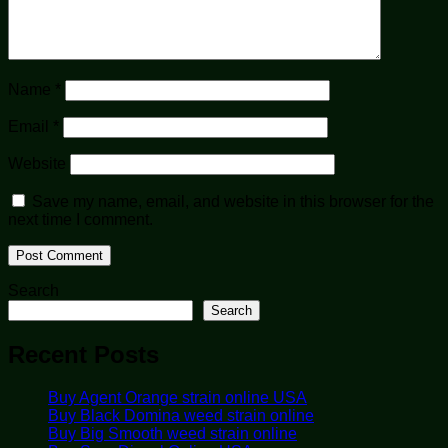
Name
*
Email
*
Website
Save my name, email, and website in this browser for the
next time I comment.
Search
Search
Recent Posts
Buy Agent Orange strain online USA
Buy Black Domina weed strain online
Buy Big Smooth weed strain online