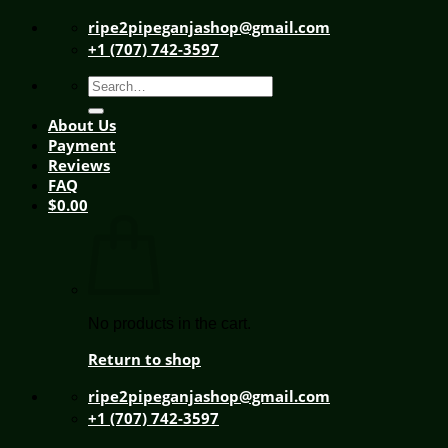
Skip
ripe2pipeganjashop@gmail.com
to
+1 (707) 742-3597
content
Search
for:
About Us
Payment
Reviews
FAQ
$
0.00
No products in the cart.
Return to shop
ripe2pipeganjashop@gmail.com
+1 (707) 742-3597