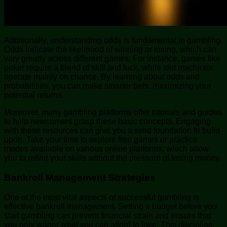
Additionally, understanding odds is fundamental in gambling.
Odds indicate the likelihood of winning or losing, which can
vary greatly across different games. For instance, games like
poker require a blend of skill and luck, while slot machines
operate mainly on chance. By learning about odds and
probabilities, you can make smarter bets, maximizing your
potential returns.
Moreover, many gambling platforms offer tutorials and guides
to help newcomers grasp these basic concepts. Engaging
with these resources can give you a solid foundation to build
upon. Take your time to explore free games or practice
modes available on various online platforms, which allow
you to refine your skills without the pressure of losing money.
Bankroll Management Strategies
One of the most vital aspects of successful gambling is
effective bankroll management. Setting a budget before you
start gambling can prevent financial strain and ensure that
you only wager what you can afford to lose. This discipline