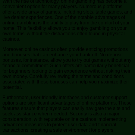
With the rise of technology, online gambling has become a
convenient option for many players. Numerous platforms
offer a wide array of games, including slots, table games, and
live dealer experiences. One of the notable advantages of
online gambling is the ability to play from the comfort of your
home. This flexibility allows you to enjoy gambling on your
own terms, without the distractions often found in physical
casinos.
Moreover, online casinos often provide enticing promotions
and bonuses that can enhance your bankroll. No deposit
bonuses, for instance, allow you to try out games without any
financial commitment. Such offers are particularly beneficial
for beginners looking to gain experience without risking their
own money. Carefully reviewing the terms and conditions
associated with these bonuses can help you maximize their
potential.
Furthermore, user-friendly interfaces and customer support
options are significant advantages of online platforms. These
features ensure that players can easily navigate the site and
seek assistance when needed. Security is also a major
consideration, with reputable online casinos implementing
advanced measures to protect user data and financial
transactions, creating a safe environment for players.