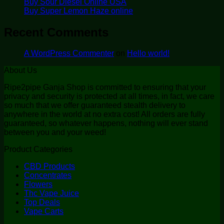
Buy Sour Diesel Online USA
Buy Super Lemon Haze online
Recent Comments
A WordPress Commenter
on
Hello world!
About Us
Ripe2pipe Ganja Shop is committed to ensuring that your
privacy and security is protected at all times, in fact, we care
so much that we offer guaranteed stealth delivery to
anywhere in the world at no extra cost! All orders are fully
guaranteed, so whatever happens, nothing will ever stand
between you and your weed!
Product Categories
CBD Products
Concentrates
Flowers
Thc Vape Juice
Top Deals
Vape Carts