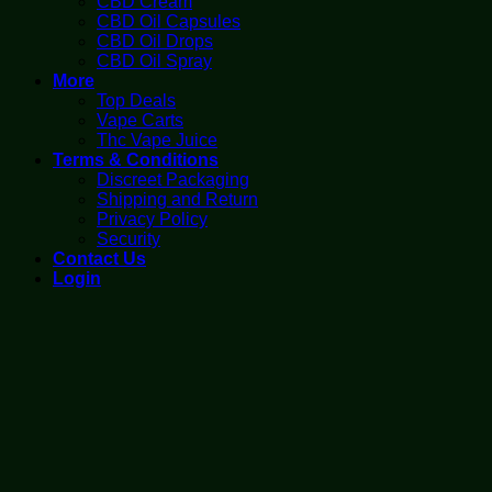
CBD Cream
CBD Oil Capsules
CBD Oil Drops
CBD Oil Spray
More
Top Deals
Vape Carts
Thc Vape Juice
Terms & Conditions
Discreet Packaging
Shipping and Return
Privacy Policy
Security
Contact Us
Login