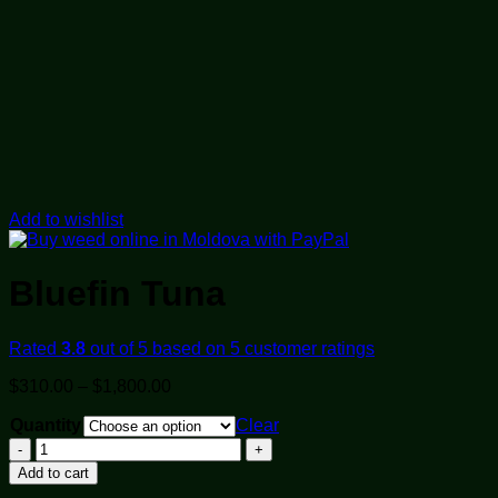
Add to wishlist
Bluefin Tuna
Rated
3.8
out of 5 based on
5
customer ratings
Price
$
310.00
–
$
1,800.00
range:
Quantity
$310.00
Clear
through
Bluefin
$1,800.00
Tuna
Add to cart
quantity