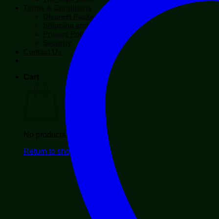
Terms & Conditions
Discreet Packaging
Shipping and Return
Privacy Policy
Security
Contact Us
Cart
No products in the cart.
Return to shop