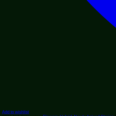
Add to wishlist