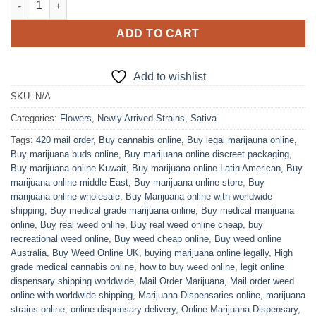
ADD TO CART
Add to wishlist
SKU:
N/A
Categories:
Flowers
,
Newly Arrived Strains
,
Sativa
Tags:
420 mail order
,
Buy cannabis online
,
Buy legal marijauna online
,
Buy marijuana buds online
,
Buy marijuana online discreet packaging
,
Buy marijuana online Kuwait
,
Buy marijuana online Latin American
,
Buy
marijuana online middle East
,
Buy marijuana online store
,
Buy
marijuana online wholesale
,
Buy Marijuana online with worldwide
shipping
,
Buy medical grade marijuana online
,
Buy medical marijuana
online
,
Buy real weed online
,
Buy real weed online cheap
,
buy
recreational weed online
,
Buy weed cheap online
,
Buy weed online
Australia
,
Buy Weed Online UK
,
buying marijuana online legally
,
High
grade medical cannabis online
,
how to buy weed online
,
legit online
dispensary shipping worldwide
,
Mail Order Marijuana
,
Mail order weed
online with worldwide shipping
,
Marijuana Dispensaries online
,
marijuana
strains online
,
online dispensary delivery
,
Online Marijuana Dispensary
,