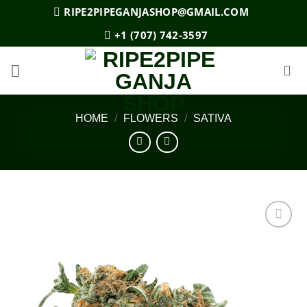
Skip
RIPE2PIPEGANJASHOP@GMAIL.COM
to
+1 (707) 742-3597
content
HOME
/
FLOWERS
/
SATIVA
Add to
wishlist