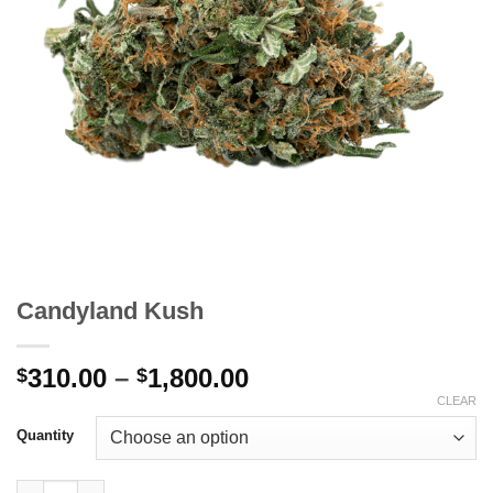
Candyland Kush
Price
310.00
–
1,800.00
$
$
range:
CLEAR
$310.00
Quantity
through
$1,800.00
Candyland Kush quantity