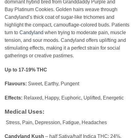
dominant hybrid bred from
Granddaddy Purple
and
Bay
Platinum Cookies
. Golden hairs weave through
Candyland’s thick coat of sugar-like trichomes and
highlight the compact, camouflage-colored buds. Patients
turn to
Candyland
when trying to moderate pain, muscle
tension, and sour moods. Candyland offers uplifting and
stimulating effects, making it a perfect strain for social
gatherings or creative pastimes.
Up to 17-19% THC
Flavours:
Sweet, Earthy, Pungent
Effects:
Relaxed, Happy, Euphoric, Uplifted, Energetic
Medical
Uses:
Stress, Pain, Depression, Fatigue, Headaches
Candyland Kush
– half Sativa/half Indica THC: 24%,