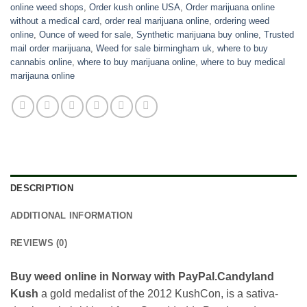
online weed shops
,
Order kush online USA
,
Order marijuana online
without a medical card
,
order real marijuana online
,
ordering weed
online
,
Ounce of weed for sale
,
Synthetic marijuana buy online
,
Trusted
mail order marijuana
,
Weed for sale birmingham uk
,
where to buy
cannabis online
,
where to buy marijuana online
,
where to buy medical
marijauna online
DESCRIPTION
ADDITIONAL INFORMATION
REVIEWS (0)
Buy weed online in Norway with PayPal.Candyland
Kush
a gold medalist of the 2012 KushCon, is a sativa-