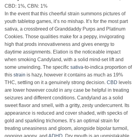
CBD: 1%, CBN: 1%
In the event that this cheerful strain summons pictures of
youth tabletop games, it’s no mishap. It’s for the most part
sativa, a crossbreed of Granddaddy Purps and Platinum
Cookies. Those qualities make for a peppy, invigorating
high that prods innovativeness and gives energy to
daytime assignments. Elation is the noticeable impact
when smoking Candyland, with a solid mind-set lift and
some unwinding. The specific
sativa
-to-indica proportion of
this
strain
is hazy, however it contains as much as 19%
THC, settling on it a genuinely strong decision.
CBD
levels
are lower however could in any case be helpful in treating
seizures and different conditions. Candyland as a solid
sweet flavor and smell, with a gritty, zesty undercurrent. Its
appearance is reduced and cover shaded, with specks of
gold and sparkling trichomes. It’s an optimal strain for
treating uneasiness and gloom, alongside bipolar turmoil,
ongoing agony, and
ADHD
. Dry mouth is an unmistakable