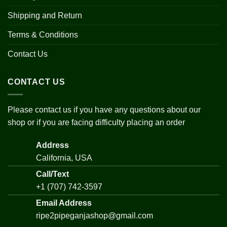
Shipping and Return
Terms & Conditions
Contact Us
CONTACT US
Please contact us if you have any questions about our
shop or if you are facing difficulty placing an order
Address
California, USA
Call/Text
+1 (707) 742-3597
Email Address
ripe2pipeganjashop@gmail.com