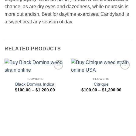
chance, as are dry eyes and dazedness, while neurosis is
more outlandish. Best for daytime exercises, Candyland is
a sweet treat any season of day.
RELATED PRODUCTS
Add to
Add to
wishlist
wishlist
FLOWERS
FLOWERS
Black Domina Indica
Citrique
Price
Price
$
100.00
–
$
1,200.00
$
100.00
–
$
1,200.00
range:
range:
$100.00
$100.0
through
through
$1,200.00
$1,200