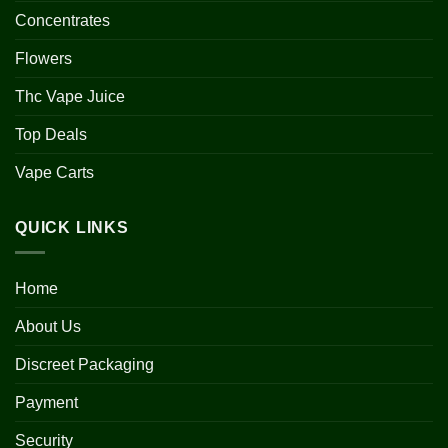
Concentrates
Flowers
Thc Vape Juice
Top Deals
Vape Carts
QUICK LINKS
Home
About Us
Discreet Packaging
Payment
Security