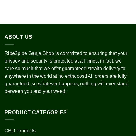
ABOUT US
Ripe2pipe Ganja Shop is committed to ensuring that your
privacy and security is protected at all times, in fact, we
care so much that we offer guaranteed stealth delivery to
anywhere in the world at no extra cost! All orders are fully
guaranteed, so whatever happens, nothing will ever stand
between you and your weed!
PRODUCT CATEGORIES
CBD Products